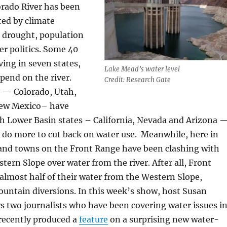
orado River has been
ted by climate
drought, population
r politics. Some 40
ving in seven states,
Lake Mead’s water level
epend on the river.
Credit: Research Gate
 — Colorado, Utah,
ew Mexico– have
th Lower Basin states – California, Nevada and Arizona 
 do more to cut back on water use. Meanwhile, here in
 and towns on the Front Range have been clashing with
tern Slope over water from the river. After all, Front
 almost half of their water from the Western Slope,
untain diversions. In this week’s show, host Susan
 two journalists who have been covering water issues i
recently produced a
feature
on a surprising new water-