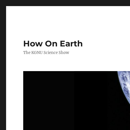
How On Earth
The KGNU Science Show