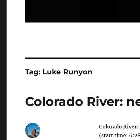
Tag:
Luke Runyon
Colorado River: n
Colorado River:
(start time: 6: