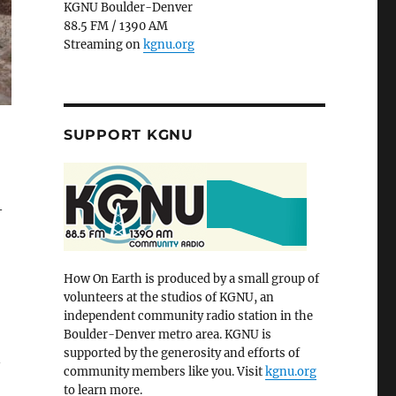
KGNU Boulder-Denver
88.5 FM / 1390 AM
Streaming on
kgnu.org
SUPPORT KGNU
—
How On Earth is produced by a small group of
volunteers at the studios of KGNU, an
independent community radio station in the
Boulder-Denver metro area. KGNU is
supported by the generosity and efforts of
n
community members like you. Visit
kgnu.org
to learn more.