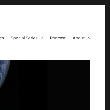
es
Special Series
Podcast
About