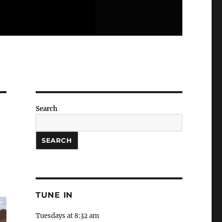
Search
SEARCH
TUNE IN
Tuesdays at 8:32 am