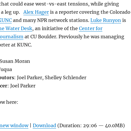
that could ease west-vs-east tensions, while giving
 a leg up.
Alex Hager
is a reporter covering the Colorado
KUNC
and many NPR network stations.
Luke Runyon
is
he Water Desk
, an initiative of the
Center for
Journalism
at CU Boulder. Previously he was managing
orter at KUNC.
 Susan Moran
Fuqua
butors
: Joel Parker, Shelley Schlender
cer
: Joel Parker
ow here:
n new window
|
Download
(Duration: 29:06 — 40.0MB)