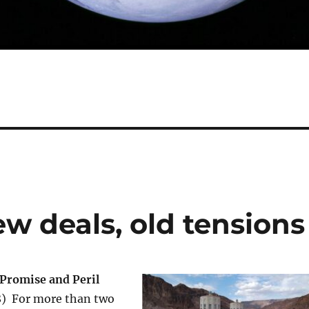
ew deals, old tensions
 Promise and Peril
28) For more than two