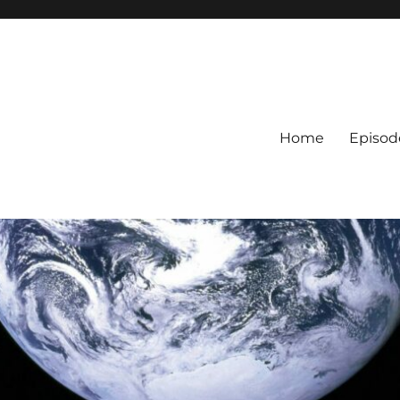
Home
Episod