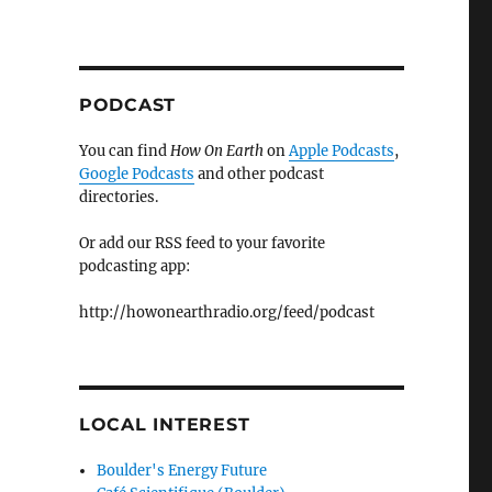
PODCAST
You can find
How On Earth
on
Apple Podcasts
,
Google Podcasts
and other podcast
directories.
Or add our RSS feed to your favorite
podcasting app:
http://howonearthradio.org/feed/podcast
LOCAL INTEREST
Boulder's Energy Future