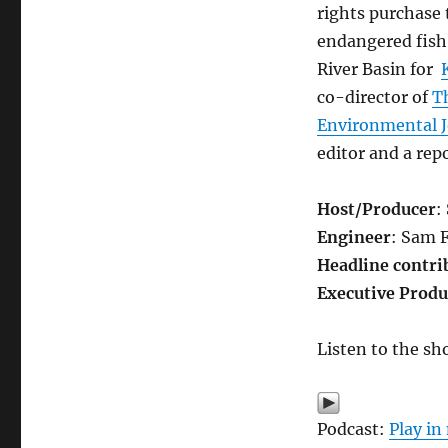
old
rights purchase 
tensions
endangered fish
River Basin for
co-director of
T
Environmental 
editor and a rep
Host/Producer
:
Engineer
: Sam 
Headline contri
Executive Produ
Listen to the sh
Podcast:
Play i