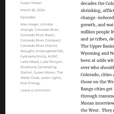
Author
Susan Moran
decades the Col
Posted
March 26, 2024
shrinking, afflic
on
Categories
Episodes
change-induced 
Tags
Alex Hager
,
climate
growth, and wate
change
,
Colorado River
,
million people li
Colorado River Basin
,
and 30 tribes, d
Colorado River Compact
,
Colorado River District
,
The Upper Basin
drought
,
endangered fish
,
Wyoming and N
hydroelectricity
,
KUNC
,
been at odds wi
Lake Mead
,
Luke Runyon
,
Shoshone Generating
over who should
Station
,
Susan Moran
,
The
Colorado, cities
Water Desk
,
water rights
,
those on the Wes
Xcel Energy
Range cities get
on
Leave a comment
Colorado
through transmo
River:
Moran interviews
new
the West. They 
deals,