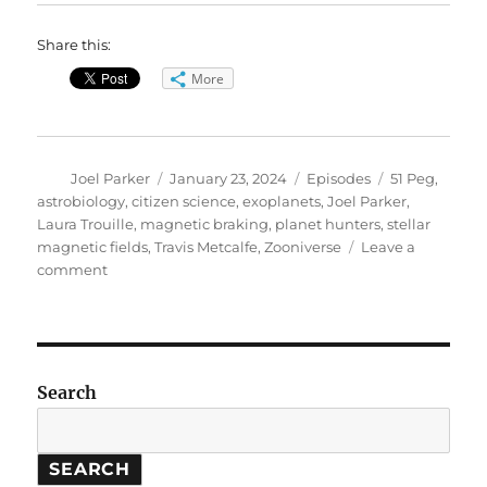
Share this:
More
Author
Posted
Categories
Tags
Joel Parker
January 23, 2024
Episodes
51 Peg
,
on
astrobiology
,
citizen science
,
exoplanets
,
Joel Parker
,
Laura Trouille
,
magnetic braking
,
planet hunters
,
stellar
magnetic fields
,
Travis Metcalfe
,
Zooniverse
Leave a
on
comment
Astronomy
Highlights:
Stellar
Magnetic
Fields,
Search
Zooniverse
SEARCH