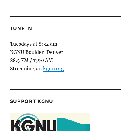
TUNE IN
Tuesdays at 8:32 am
KGNU Boulder-Denver
88.5 FM / 1390 AM
Streaming on
kgnu.org
SUPPORT KGNU