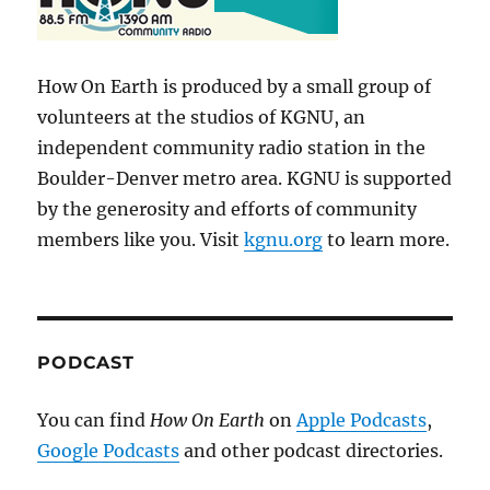
How On Earth is produced by a small group of
volunteers at the studios of KGNU, an
independent community radio station in the
Boulder-Denver metro area. KGNU is supported
by the generosity and efforts of community
members like you. Visit
kgnu.org
to learn more.
PODCAST
You can find
How On Earth
on
Apple Podcasts
,
Google Podcasts
and other podcast directories.