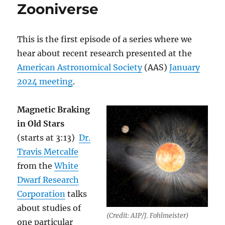
Zooniverse
This is the first episode of a series where we
hear about recent research presented at the
American Astronomical Society
(AAS)
January
2024 meeting
.
Magnetic Braking
in Old Stars
(starts at 3:13)
Dr.
Travis Metcalfe
from the
White
Dwarf Research
Corporation
talks
about studies of
(Credit: AIP/J. Fohlmeister)
one particular