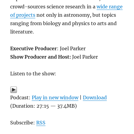
crowd-sources science research in a
wide range
of projects
not only in astronomy, but topics
ranging from biology and physics to arts and
literature.
Executive Producer
: Joel Parker
Show Producer and Host:
Joel Parker
Listen to the show:
Podcast:
Play in new window
|
Download
(Duration: 27:15 — 37.4MB)
Subscribe:
RSS