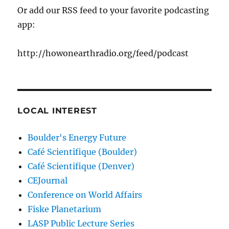
Or add our RSS feed to your favorite podcasting
app:
http://howonearthradio.org/feed/podcast
LOCAL INTEREST
Boulder's Energy Future
Café Scientifique (Boulder)
Café Scientifique (Denver)
CEJournal
Conference on World Affairs
Fiske Planetarium
LASP Public Lecture Series