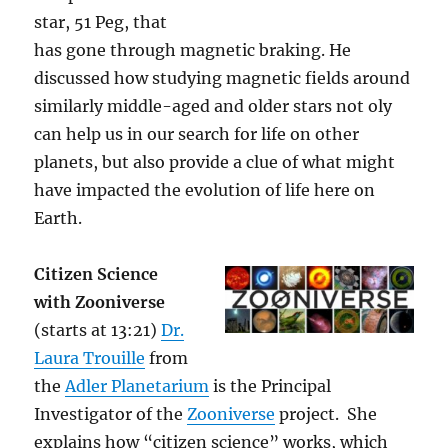
star, 51 Peg, that
has gone through magnetic braking. He
discussed how studying magnetic fields around
similarly middle-aged and older stars not oly
can help us in our search for life on other
planets, but also provide a clue of what might
have impacted the evolution of life here on
Earth.
Citizen Science
with Zooniverse
(starts at 13:21)
Dr.
Laura Trouille
from
the
Adler Planetarium
is the Principal
Investigator of the
Zooniverse
project. She
explains how “citizen science” works, which