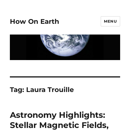
How On Earth
MENU
Tag:
Laura Trouille
Astronomy Highlights:
Stellar Magnetic Fields,