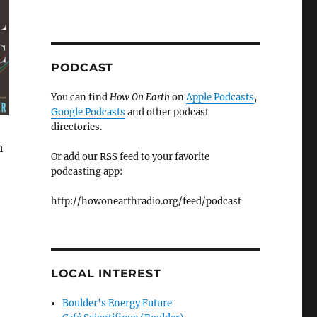
PODCAST
You can find
How On Earth
on
Apple Podcasts
,
Google Podcasts
and other podcast
directories.
h
Or add our RSS feed to your favorite
podcasting app:
http://howonearthradio.org/feed/podcast
LOCAL INTEREST
Boulder's Energy Future