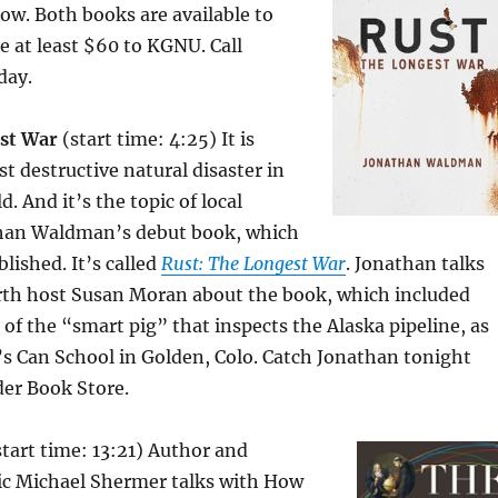
low. Both books are available to
 at least $60 to KGNU. Call
day.
st War
(start time: 4:25) It is
t destructive natural disaster in
. And it’s the topic of local
than Waldman’s debut book, which
lished. It’s called
Rust: The Longest War
. Jonathan talks
th host Susan Moran about the book, which included
s of the “smart pig” that inspects the Alaska pipeline, as
p’s Can School in Golden, Colo. Catch Jonathan tonight
der Book Store.
tart time: 13:21) Author and
c Michael Shermer talks with How