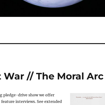
 War // The Moral Arc
ng pledge-drive show we offer
 feature interviews. See extended