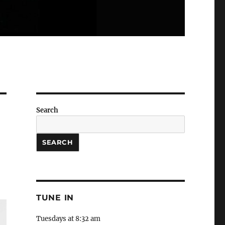
Search
SEARCH
TUNE IN
Tuesdays at 8:32 am