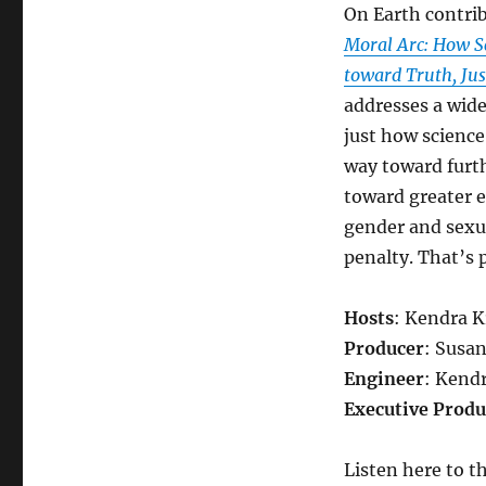
On Earth contri
Moral Arc: How S
toward Truth, Jus
addresses a wide
just how science
way toward furth
toward greater e
gender and sexu
penalty. That’s 
Hosts
: Kendra 
Producer
: Susa
Engineer
: Kend
Executive Produ
Listen here to t