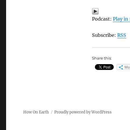
Podcast:
Play i
Subscribe:
RSS
Share this:
Mo
How On Earth
Proudly powered by WordPress