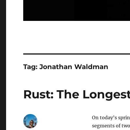
Tag:
Jonathan Waldman
Rust: The Longest
On today’s spri
segments of two