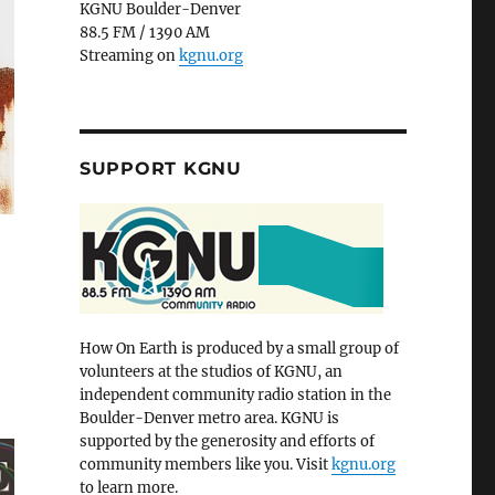
KGNU Boulder-Denver
88.5 FM / 1390 AM
Streaming on
kgnu.org
SUPPORT KGNU
How On Earth is produced by a small group of
volunteers at the studios of KGNU, an
independent community radio station in the
Boulder-Denver metro area. KGNU is
supported by the generosity and efforts of
community members like you. Visit
kgnu.org
to learn more.