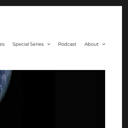
es
Special Series
Podcast
About