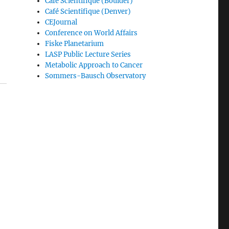
Café Scientifique (Boulder)
Café Scientifique (Denver)
CEJournal
Conference on World Affairs
Fiske Planetarium
LASP Public Lecture Series
Metabolic Approach to Cancer
Sommers-Bausch Observatory