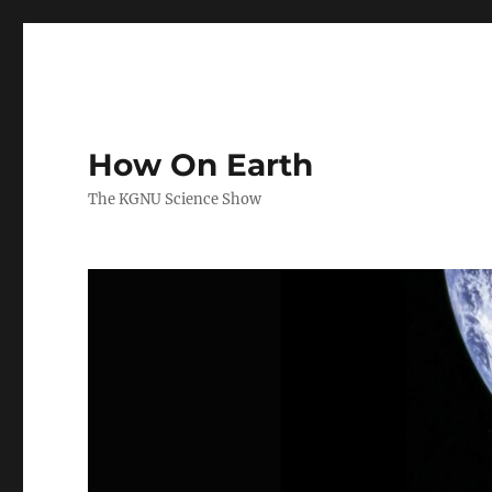
How On Earth
The KGNU Science Show