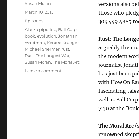
Author
Susan Moran
versions also be
Posted
March 10, 2015
those who pledge
on
Categories
Episodes
303.449.4885 to
Tags
Alaska pipeline
,
Ball Corp
,
book
,
evolution
,
Jonathan
Rust: The Longe
Waldman
,
Kendra Krueger
,
arguably the mos
Michael Shermer
,
rust
,
Rust: The Longest War
,
the modern world
Susan Moran
,
The Moral Arc
journalist Jona
on
Leave a comment
has just been pub
Rust:
with How On Ear
The
Longest
fascinating tale
War
well as Ball Cor
//
7:30 at the Boul
The
Moral
Arc
The Moral Arc
(s
renowned skepti