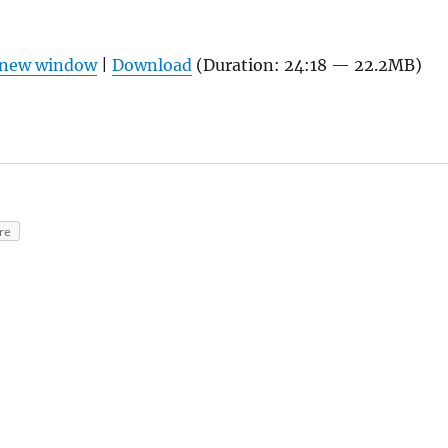
n new window
|
Download
(Duration: 24:18 — 22.2MB)
re