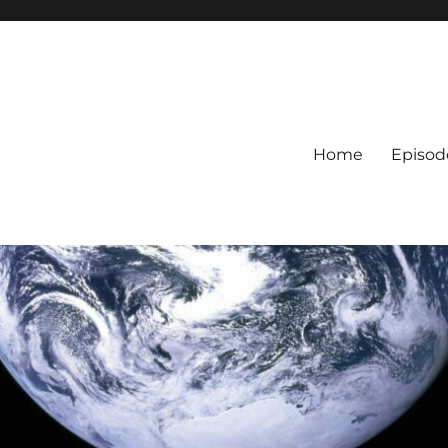
Home
Episod