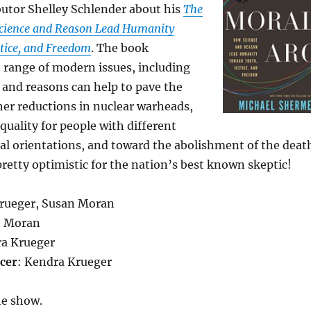
butor Shelley Schlender about his
The
cience and Reason Lead Humanity
tice, and Freedom
. The book
 range of modern issues, including
 and reasons can help to pave the
er reductions in nuclear warheads,
quality for people with different
al orientations, and toward the abolishment of the deat
pretty optimistic for the nation’s best known skeptic!
Krueger, Susan Moran
n Moran
ra Krueger
cer
: Kendra Krueger
he show.