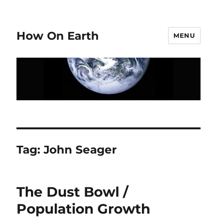
How On Earth
MENU
Tag:
John Seager
The Dust Bowl /
Population Growth