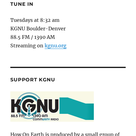
TUNE IN
Tuesdays at 8:32 am
KGNU Boulder-Denver
88.5 FM / 1390 AM
Streaming on
kgnu.org
SUPPORT KGNU
How On Earth is produced by a small group of