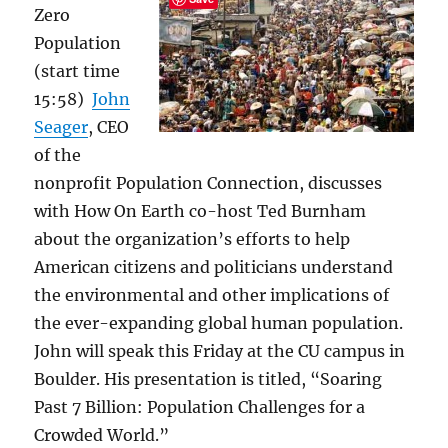
Zero
Population
(start time
15:58)
John
Seager
, CEO
of the
nonprofit Population Connection, discusses
with How On Earth co-host Ted Burnham
about the organization’s efforts to help
American citizens and politicians understand
the environmental and other implications of
the ever-expanding global human population.
John will speak this Friday at the CU campus in
Boulder. His presentation is titled, “Soaring
Past 7 Billion: Population Challenges for a
Crowded World.”