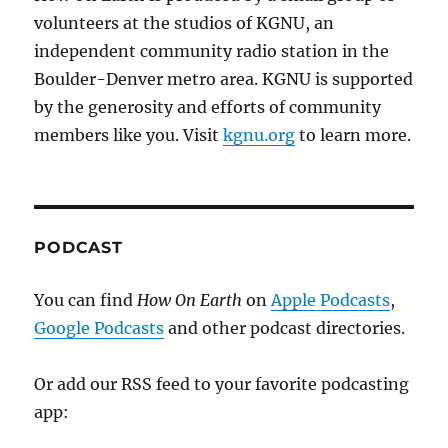
volunteers at the studios of KGNU, an
independent community radio station in the
Boulder-Denver metro area. KGNU is supported
by the generosity and efforts of community
members like you. Visit
kgnu.org
to learn more.
PODCAST
You can find
How On Earth
on
Apple Podcasts
,
Google Podcasts
and other podcast directories.
Or add our RSS feed to your favorite podcasting
app: