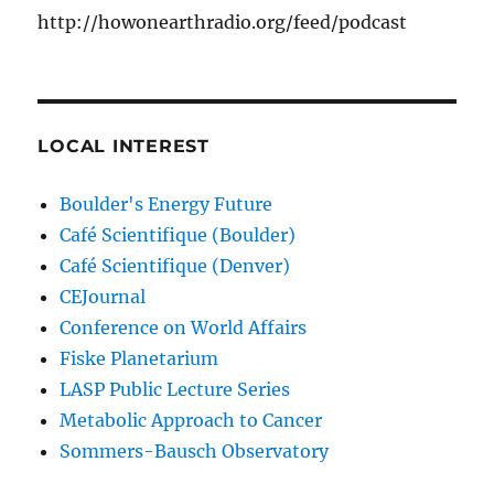
http://howonearthradio.org/feed/podcast
LOCAL INTEREST
Boulder's Energy Future
Café Scientifique (Boulder)
Café Scientifique (Denver)
CEJournal
Conference on World Affairs
Fiske Planetarium
LASP Public Lecture Series
Metabolic Approach to Cancer
Sommers-Bausch Observatory