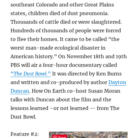
southeast Colorado and other Great Plains
states, children died of dust pneumonia.
Thousands of cattle died or were slaughtered.
Hundreds of thousands of people were forced
to flee their homes. It came to be called “the
worst man-made ecological disaster in
American history.” On November 18th and 19th
PBS will air a four-hour documentary called
“
The Dust Bowl.
”
It was directed by Ken Burns
and written and co-produced by author
Dayton
Duncan
. How On Earth co-host Susan Moran
talks with Duncan about the film and the
lessons learned –or not learned — from The
Dust Bowl.
Feature #2:
Save