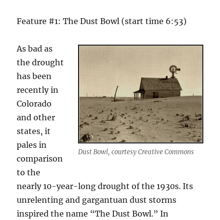
Feature #1: The Dust Bowl (start time 6:53)
As bad as
the drought
has been
recently in
Colorado
and other
states, it
pales in
Dust Bowl, courtesy Creative Commons
comparison
to the
nearly 10-year-long drought of the 1930s. Its
unrelenting and gargantuan dust storms
inspired the name “The Dust Bowl.” In