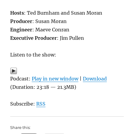
Hosts
: Ted Burnham and Susan Moran
Producer
: Susan Moran
Engineer
: Maeve Conran
Executive Producer
: Jim Pullen
Listen to the show:
Podcast:
Play in new window
|
Download
(Duration: 23:18 — 21.3MB)
Subscribe:
RSS
Share this: