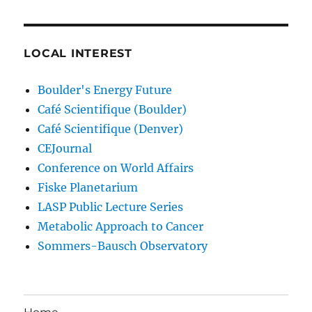
LOCAL INTEREST
Boulder's Energy Future
Café Scientifique (Boulder)
Café Scientifique (Denver)
CEJournal
Conference on World Affairs
Fiske Planetarium
LASP Public Lecture Series
Metabolic Approach to Cancer
Sommers-Bausch Observatory