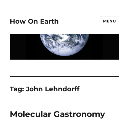
How On Earth
MENU
Tag:
John Lehndorff
Molecular Gastronomy