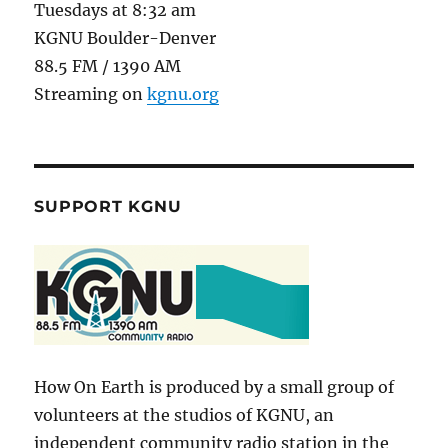
Tuesdays at 8:32 am
KGNU Boulder-Denver
88.5 FM / 1390 AM
Streaming on
kgnu.org
SUPPORT KGNU
How On Earth is produced by a small group of
volunteers at the studios of KGNU, an
independent community radio station in the