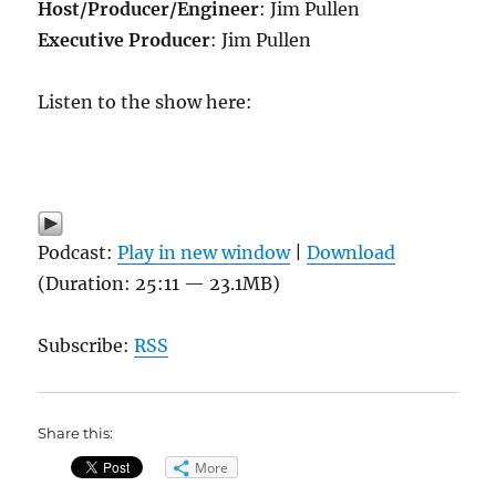
Host/Producer/Engineer
: Jim Pullen
Executive Producer
: Jim Pullen
Listen to the show here:
Podcast:
Play in new window
|
Download
(Duration: 25:11 — 23.1MB)
Subscribe:
RSS
Share this:
More