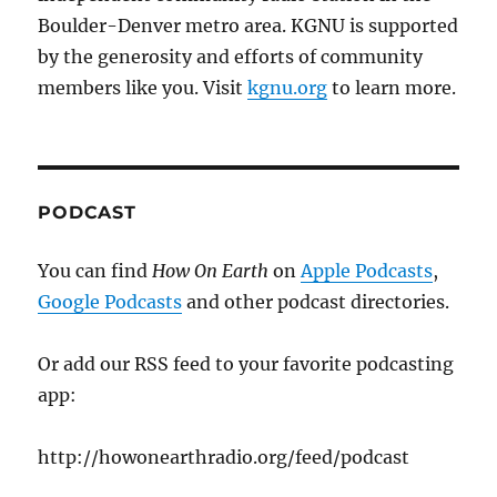
Boulder-Denver metro area. KGNU is supported
by the generosity and efforts of community
members like you. Visit
kgnu.org
to learn more.
PODCAST
You can find
How On Earth
on
Apple Podcasts
,
Google Podcasts
and other podcast directories.
Or add our RSS feed to your favorite podcasting
app:
http://howonearthradio.org/feed/podcast