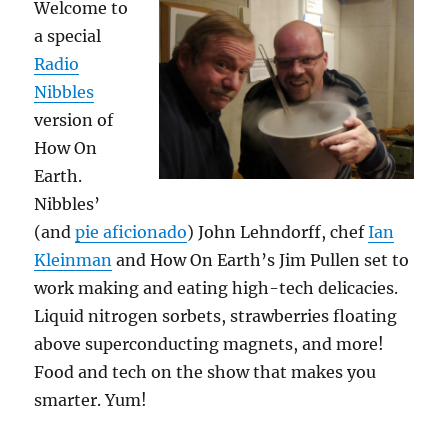
Welcome to
a special
Radio
Nibbles
version of
How On
Earth.
Nibbles’
(and
pie aficionado
) John Lehndorff, chef
Ian
Kleinman
and How On Earth’s Jim Pullen set to
work making and eating high-tech delicacies.
Liquid nitrogen sorbets, strawberries floating
above superconducting magnets, and more!
Food and tech on the show that makes you
smarter. Yum!