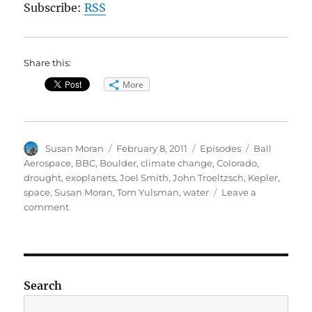
Subscribe:
RSS
Share this:
More
Author
Posted
Categories
Tags
Susan Moran
February 8, 2011
Episodes
Ball
on
Aerospace
,
BBC
,
Boulder
,
climate change
,
Colorado
,
drought
,
exoplanets
,
Joel Smith
,
John Troeltzsch
,
Kepler
,
space
,
Susan Moran
,
Tom Yulsman
,
water
Leave a
on
comment
Front
range
water
/
Kepler
Search
planet-
hunter