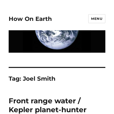
How On Earth
MENU
Tag:
Joel Smith
Front range water /
Kepler planet-hunter