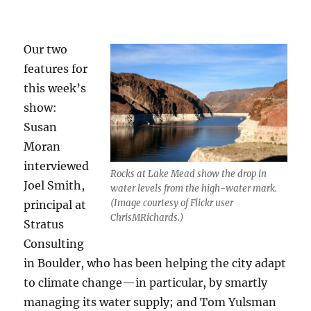
Our two
features for
this week’s
show:
Susan
Moran
interviewed
Rocks at Lake Mead show the drop in
Joel Smith,
water levels from the high-water mark.
(Image courtesy of Flickr user
principal at
ChrisMRichards.)
Stratus
Consulting
in Boulder, who has been helping the city adapt
to climate change—in particular, by smartly
managing its water supply; and Tom Yulsman