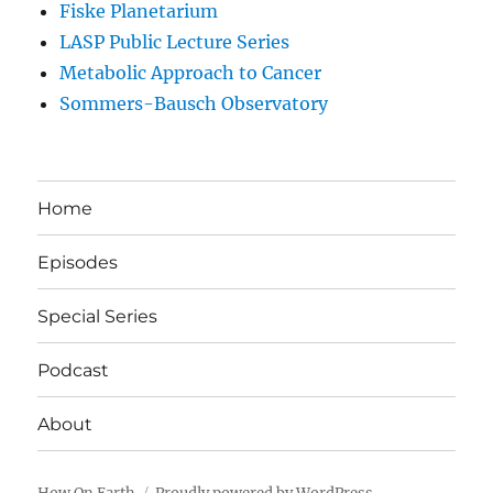
Fiske Planetarium
LASP Public Lecture Series
Metabolic Approach to Cancer
Sommers-Bausch Observatory
Home
Episodes
Special Series
Podcast
About