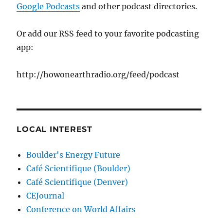
Google Podcasts
and other podcast directories.
Or add our RSS feed to your favorite podcasting
app:
http://howonearthradio.org/feed/podcast
LOCAL INTEREST
Boulder's Energy Future
Café Scientifique (Boulder)
Café Scientifique (Denver)
CEJournal
Conference on World Affairs