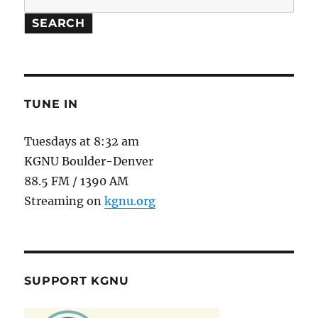
SEARCH
TUNE IN
Tuesdays at 8:32 am
KGNU Boulder-Denver
88.5 FM / 1390 AM
Streaming on
kgnu.org
SUPPORT KGNU