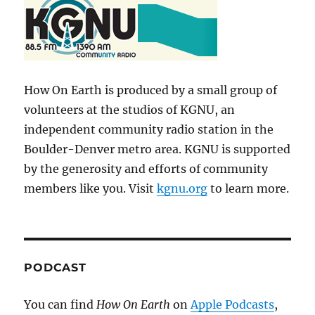
How On Earth is produced by a small group of
volunteers at the studios of KGNU, an
independent community radio station in the
Boulder-Denver metro area. KGNU is supported
by the generosity and efforts of community
members like you. Visit
kgnu.org
to learn more.
PODCAST
You can find
How On Earth
on
Apple Podcasts
,