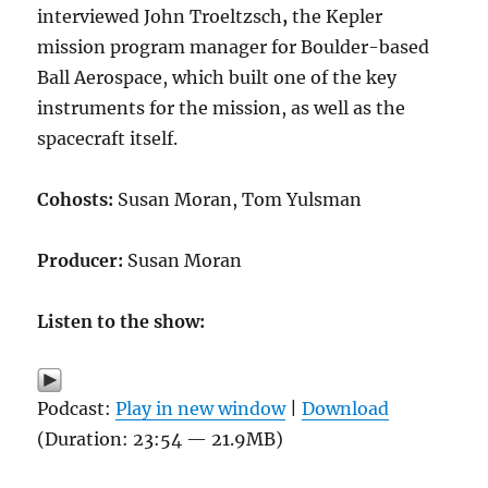
interviewed John Troeltzsch
,
the Kepler
mission program manager for Boulder-based
Ball Aerospace, which built one of the key
instruments for the mission, as well as the
spacecraft itself.
Cohosts:
Susan Moran, Tom Yulsman
Producer:
Susan Moran
Listen to the show:
Podcast:
Play in new window
|
Download
(Duration: 23:54 — 21.9MB)