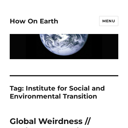
How On Earth
MENU
Tag:
Institute for Social and
Environmental Transition
Global Weirdness //