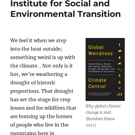
Institute for Social and
Environmental Transition
We feel it when we step
into the heat outside;
something weird is up with
the climate. . Not only is it
hot, we’re weathering a
drought of historic
proportions. That drought
has set the stage for crop
Why global climate
losses and for wildfires that
change is real.
are burning up the homes
(Random House
of people who live in the
2012)
mountains here in