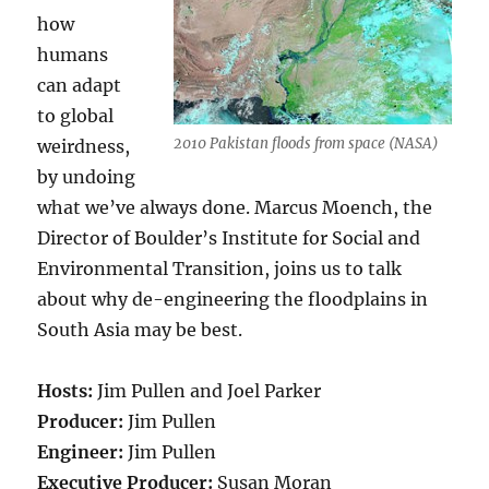
how
humans
can adapt
to global
2010 Pakistan floods from space (NASA)
weirdness,
by undoing
what we’ve always done. Marcus Moench, the
Director of Boulder’s Institute for Social and
Environmental Transition, joins us to talk
about why de-engineering the floodplains in
South Asia may be best.
Hosts:
Jim Pullen and Joel Parker
Producer:
Jim Pullen
Engineer:
Jim Pullen
Executive Producer:
Susan Moran