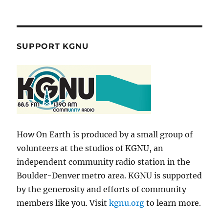
SUPPORT KGNU
How On Earth is produced by a small group of
volunteers at the studios of KGNU, an
independent community radio station in the
Boulder-Denver metro area. KGNU is supported
by the generosity and efforts of community
members like you. Visit
kgnu.org
to learn more.