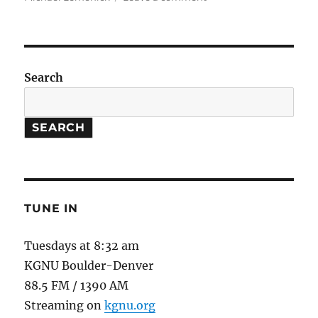
Global
Weirdness
//
Institute
for
Search
Social
and
Environmental
SEARCH
Transition
TUNE IN
Tuesdays at 8:32 am
KGNU Boulder-Denver
88.5 FM / 1390 AM
Streaming on
kgnu.org