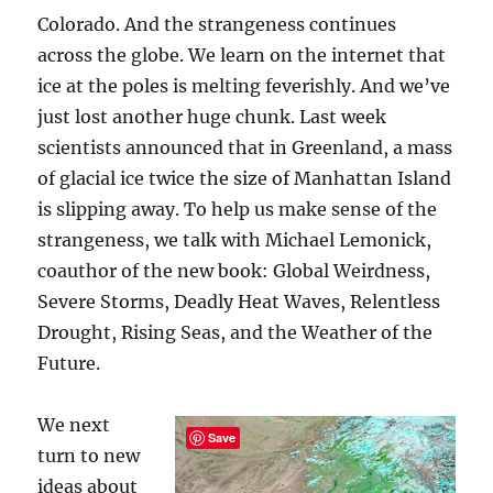
Colorado. And the strangeness continues
across the globe. We learn on the internet that
ice at the poles is melting feverishly. And we’ve
just lost another huge chunk. Last week
scientists announced that in Greenland, a mass
of glacial ice twice the size of Manhattan Island
is slipping away. To help us make sense of the
strangeness, we talk with Michael Lemonick,
coauthor of the new book: Global Weirdness,
Severe Storms, Deadly Heat Waves, Relentless
Drought, Rising Seas, and the Weather of the
Future.
We next
Save
turn to new
ideas about