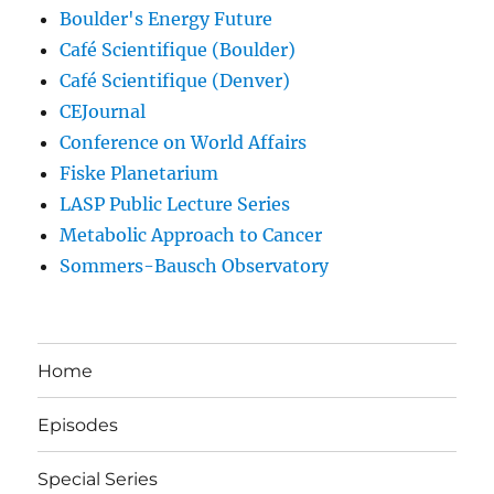
Boulder's Energy Future
Café Scientifique (Boulder)
Café Scientifique (Denver)
CEJournal
Conference on World Affairs
Fiske Planetarium
LASP Public Lecture Series
Metabolic Approach to Cancer
Sommers-Bausch Observatory
Home
Episodes
Special Series