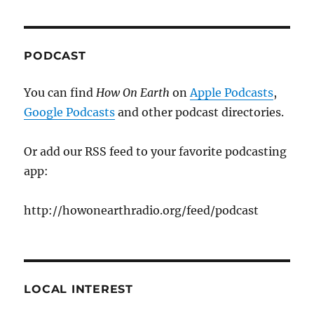
PODCAST
You can find
How On Earth
on
Apple Podcasts
,
Google Podcasts
and other podcast directories.
Or add our RSS feed to your favorite podcasting
app:
http://howonearthradio.org/feed/podcast
LOCAL INTEREST