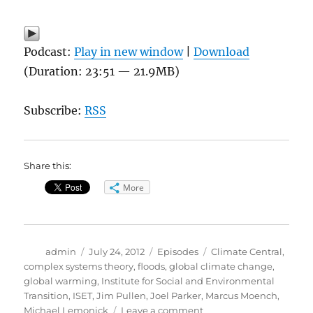
Podcast:
Play in new window
|
Download
(Duration: 23:51 — 21.9MB)
Subscribe:
RSS
Share this:
More
Author
Posted
Categories
Tags
admin
July 24, 2012
Episodes
Climate Central
,
on
complex systems theory
,
floods
,
global climate change
,
global warming
,
Institute for Social and Environmental
Transition
,
ISET
,
Jim Pullen
,
Joel Parker
,
Marcus Moench
,
on
Michael Lemonick
Leave a comment