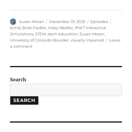
Author
Posted
Categories
Tags
Susan Moran
December 19, 2023
Episodes
on
blind
,
Brett Fiedler
,
Hoby Wedler
,
PhET Interactive
Simulations
,
STEM
,
stem education
,
Susan Moran
,
University of Colorado-Boulder
,
visually impaired
Leave
on
a comment
STEM
Ed:
Improving
access
for
Search
the
blind,
etc.
SEARCH