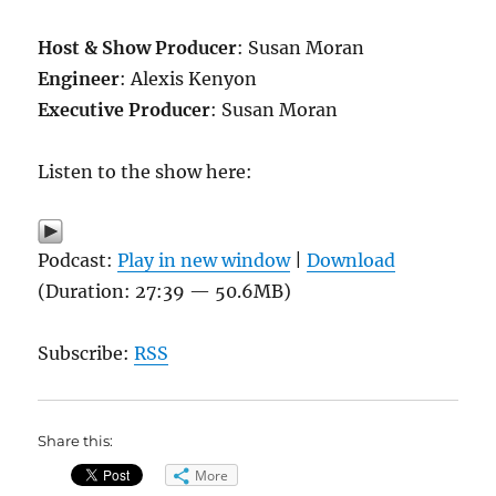
Host & Show Producer
: Susan Moran
Engineer
: Alexis Kenyon
Executive Producer
: Susan Moran
Listen to the show here:
Podcast:
Play in new window
|
Download
(Duration: 27:39 — 50.6MB)
Subscribe:
RSS
Share this:
More