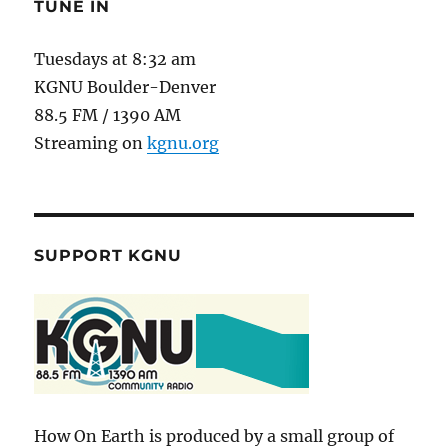
TUNE IN
Tuesdays at 8:32 am
KGNU Boulder-Denver
88.5 FM / 1390 AM
Streaming on
kgnu.org
SUPPORT KGNU
How On Earth is produced by a small group of