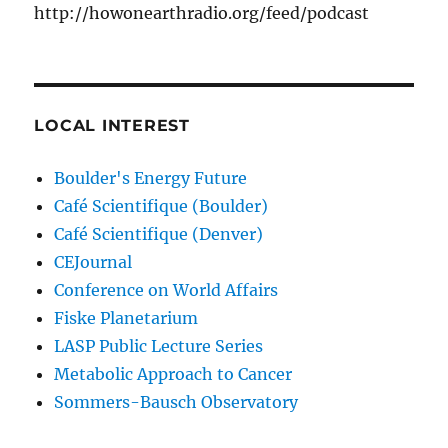
http://howonearthradio.org/feed/podcast
LOCAL INTEREST
Boulder's Energy Future
Café Scientifique (Boulder)
Café Scientifique (Denver)
CEJournal
Conference on World Affairs
Fiske Planetarium
LASP Public Lecture Series
Metabolic Approach to Cancer
Sommers-Bausch Observatory