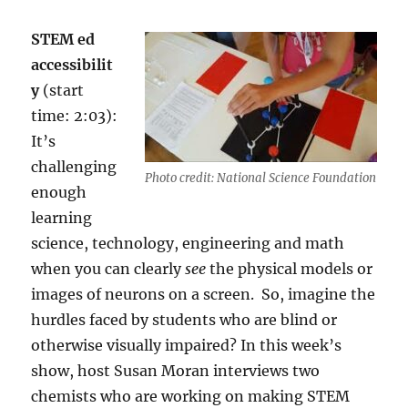
STEM ed
accessibilit
y
(start
time: 2:03):
I
t’s
challenging
Photo credit: National Science Foundation
enough
learning
science, technology, engineering and math
when you can clearly
see
the physical models or
images of neurons on a screen.
So, imagine the
hurdles faced by students who are blind or
otherwise visually impaired? In this week’s
show, host Susan Moran interviews two
chemists who are working on making
STEM