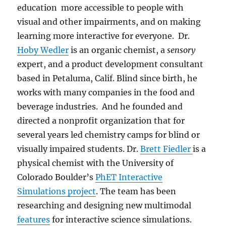
education more accessible to people with
visual and other impairments, and on making
learning more interactive for everyone. Dr.
Hoby Wedler
is an organic chemist, a
sensory
expert, and a product development consultant
based in Petaluma, Calif.
B
lind since birth, he
works with
many companies in the food and
beverage industries. And he
founded and
directed a nonprofit organization that for
several years led
chemistry camps for blind or
visually impaired students. Dr.
Brett Fiedler
is a
physical chemist with the University of
Colorado Boulder’s
PhET Interactive
Simulations project
. The team has been
researching and designing new multimodal
features
for interactive science simulations.