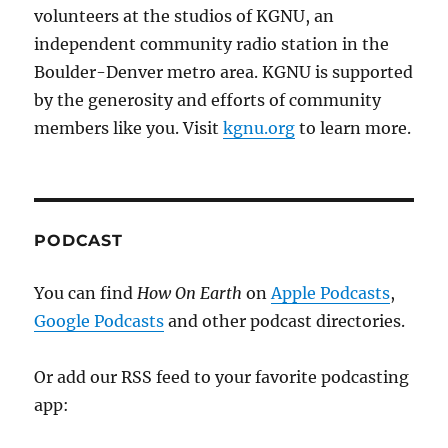
volunteers at the studios of KGNU, an
independent community radio station in the
Boulder-Denver metro area. KGNU is supported
by the generosity and efforts of community
members like you. Visit
kgnu.org
to learn more.
PODCAST
You can find
How On Earth
on
Apple Podcasts
,
Google Podcasts
and other podcast directories.
Or add our RSS feed to your favorite podcasting
app: