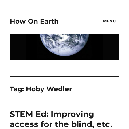
How On Earth
MENU
Tag:
Hoby Wedler
STEM Ed: Improving
access for the blind, etc.