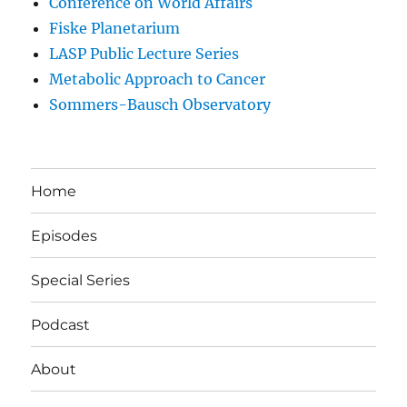
Conference on World Affairs
Fiske Planetarium
LASP Public Lecture Series
Metabolic Approach to Cancer
Sommers-Bausch Observatory
Home
Episodes
Special Series
Podcast
About