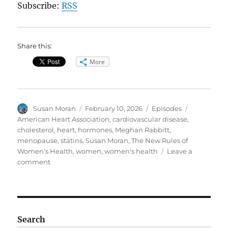
Subscribe:
RSS
Share this:
More
Author
Posted
Categories
Tags
Susan Moran
February 10, 2026
Episodes
on
American Heart Association
,
cardiovascular disease
,
cholesterol
,
heart
,
hormones
,
Meghan Rabbitt
,
menopause
,
statins
,
Susan Moran
,
The New Rules of
Women's Health
,
women
,
women's health
Leave a
on
comment
Women’s
Health
Pt.
II:
Heart
Search
Health