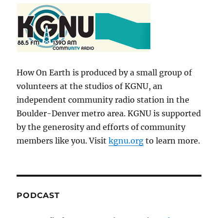
How On Earth is produced by a small group of
volunteers at the studios of KGNU, an
independent community radio station in the
Boulder-Denver metro area. KGNU is supported
by the generosity and efforts of community
members like you. Visit
kgnu.org
to learn more.
PODCAST