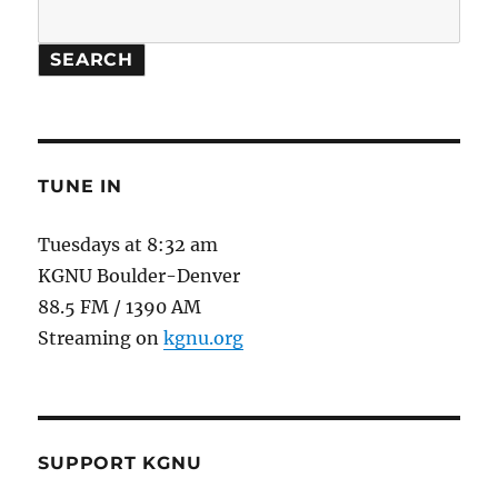
SEARCH
TUNE IN
Tuesdays at 8:32 am
KGNU Boulder-Denver
88.5 FM / 1390 AM
Streaming on
kgnu.org
SUPPORT KGNU