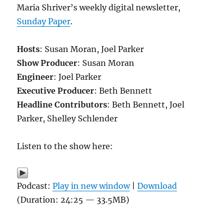
Maria Shriver’s weekly digital newsletter,
Sunday Paper
.
Hosts
: Susan Moran, Joel Parker
Show Producer
: Susan Moran
Engineer
: Joel Parker
Executive Producer
: Beth Bennett
Headline Contributors
: Beth Bennett, Joel
Parker, Shelley Schlender
Listen to the show here:
Podcast:
Play in new window
|
Download
(Duration: 24:25 — 33.5MB)