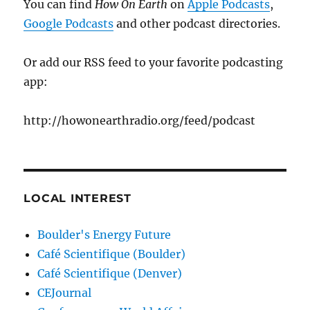
You can find
How On Earth
on
Apple Podcasts
,
Google Podcasts
and other podcast directories.
Or add our RSS feed to your favorite podcasting
app:
http://howonearthradio.org/feed/podcast
LOCAL INTEREST
Boulder's Energy Future
Café Scientifique (Boulder)
Café Scientifique (Denver)
CEJournal