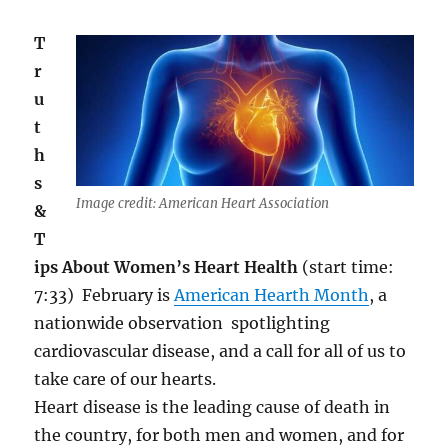
T
r
u
t
h
s
Image credit: American Heart Association
&
T
ips About Women’s Heart Health
(start time:
7:33)
February is
American Hearth Month
, a
nationwide observation spotlighting
cardiovascular disease, and a call for all of us to
take care of our hearts.
Heart disease is the leading cause of death in
the country, for both men
and
women, and for