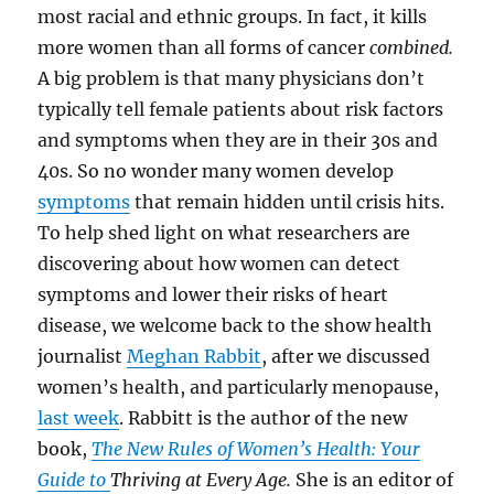
most racial and ethnic groups. In fact,
it kills
more women than all forms of cancer
combined.
A big problem is that many physicians don’t
typically tell female patients about risk factors
and symptoms when they are in their 30s and
40s.
So no wonder many women develop
symptoms
that remain hidden until crisis hits.
To help shed light on what researchers are
discovering about how women can detect
symptoms and lower their risks of heart
disease, we welcome back to the show health
journalist
Meghan Rabbit
, after we discussed
women’s health, and particularly menopause,
last week
. Rabbitt
is the author of the new
book,
The New Rules of Women’s Health: Your
Guide to
Thriving at Every Age.
She is an
editor of