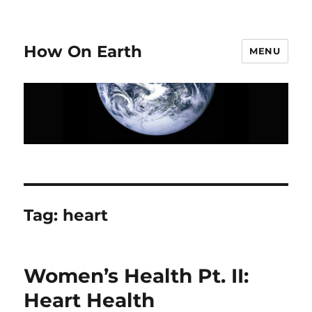
How On Earth
MENU
Tag:
heart
Women’s Health Pt. II:
Heart Health