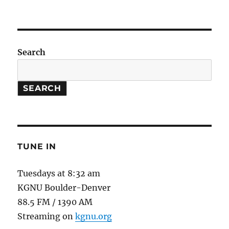
The
Science
of
Heartbreak
Search
SEARCH
TUNE IN
Tuesdays at 8:32 am
KGNU Boulder-Denver
88.5 FM / 1390 AM
Streaming on
kgnu.org