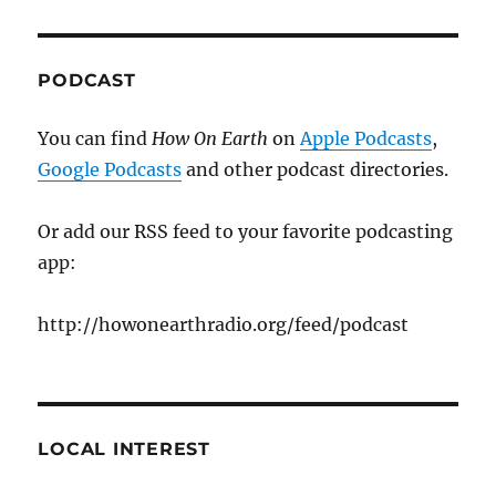
PODCAST
You can find
How On Earth
on
Apple Podcasts
,
Google Podcasts
and other podcast directories.
Or add our RSS feed to your favorite podcasting
app:
http://howonearthradio.org/feed/podcast
LOCAL INTEREST