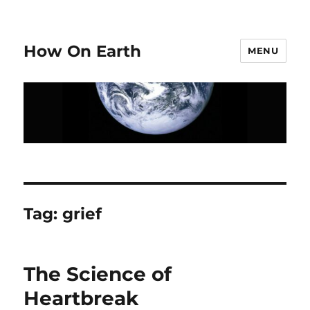
How On Earth
MENU
Tag:
grief
The Science of
Heartbreak