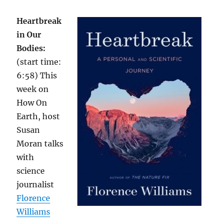
Heartbreak
in Our
Bodies:
(start time:
6:58) This
week on
How On
Earth, host
Susan
Moran talks
with
science
journalist
Florence
Williams