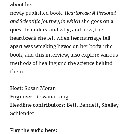
about her
newly published book,
Heartbreak: A Personal
and Scientific Journey, in which
she goes on a
quest to understand why, and how, the
heartbreak she felt when her marriage fell
apart was wreaking havoc on her body. The
book, and this interview, also explore various
methods of healing and the science behind
them.
Host
: Susan Moran
Engineer
: Rossana Long
Headline contributors
: Beth Bennett, Shelley
Schlender
Play the audio here: