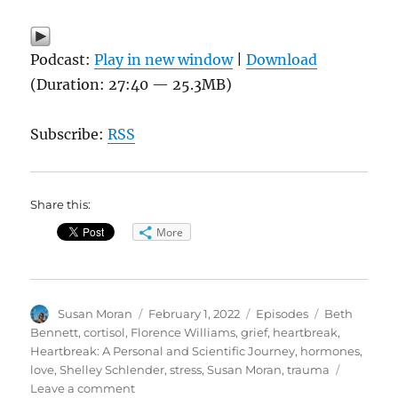
Podcast:
Play in new window
|
Download
(Duration: 27:40 — 25.3MB)
Subscribe:
RSS
Share this:
More
Author
Posted
Categories
Tags
Susan Moran
February 1, 2022
Episodes
Beth
on
Bennett
,
cortisol
,
Florence Williams
,
grief
,
heartbreak
,
Heartbreak: A Personal and Scientific Journey
,
hormones
,
love
,
Shelley Schlender
,
stress
,
Susan Moran
,
trauma
on
Leave a comment