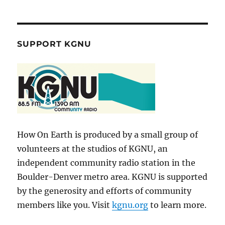
SUPPORT KGNU
How On Earth is produced by a small group of
volunteers at the studios of KGNU, an
independent community radio station in the
Boulder-Denver metro area. KGNU is supported
by the generosity and efforts of community
members like you. Visit
kgnu.org
to learn more.