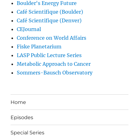
Boulder's Energy Future
Café Scientifique (Boulder)
Café Scientifique (Denver)
CEJournal
Conference on World Affairs
Fiske Planetarium
LASP Public Lecture Series
Metabolic Approach to Cancer
Sommers-Bausch Observatory
Home
Episodes
Special Series