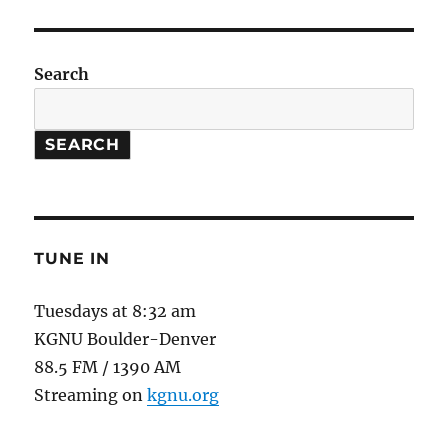
Hot
To
Touch
Search
SEARCH
TUNE IN
Tuesdays at 8:32 am
KGNU Boulder-Denver
88.5 FM / 1390 AM
Streaming on
kgnu.org