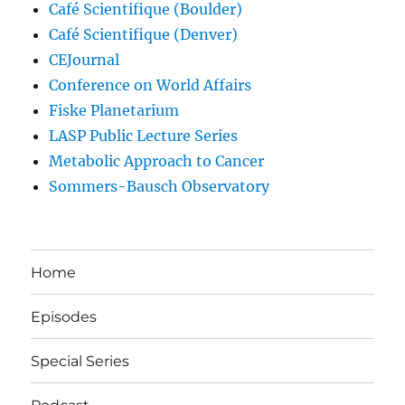
Café Scientifique (Boulder)
Café Scientifique (Denver)
CEJournal
Conference on World Affairs
Fiske Planetarium
LASP Public Lecture Series
Metabolic Approach to Cancer
Sommers-Bausch Observatory
Home
Episodes
Special Series