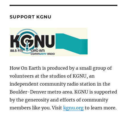
SUPPORT KGNU
How On Earth is produced by a small group of
volunteers at the studios of KGNU, an
independent community radio station in the
Boulder-Denver metro area. KGNU is supported
by the generosity and efforts of community
members like you. Visit
kgnu.org
to learn more.