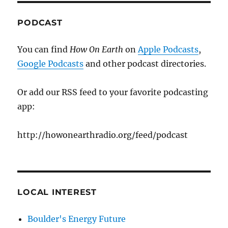
PODCAST
You can find
How On Earth
on
Apple Podcasts
,
Google Podcasts
and other podcast directories.
Or add our RSS feed to your favorite podcasting
app:
http://howonearthradio.org/feed/podcast
LOCAL INTEREST
Boulder's Energy Future