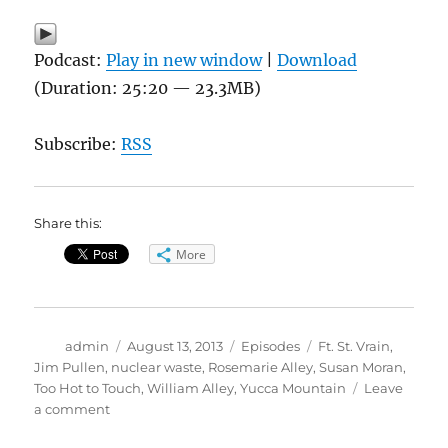
Podcast:
Play in new window
|
Download
(Duration: 25:20 — 23.3MB)
Subscribe:
RSS
Share this:
More
Author
Posted
Categories
Tags
admin
August 13, 2013
Episodes
Ft. St. Vrain
,
on
Jim Pullen
,
nuclear waste
,
Rosemarie Alley
,
Susan Moran
,
Too Hot to Touch
,
William Alley
,
Yucca Mountain
Leave
on
a comment
Too