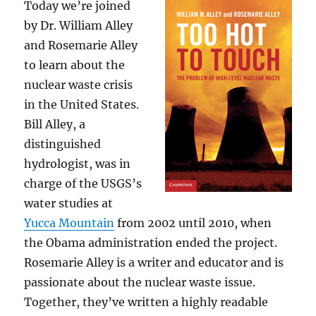
Today we’re joined
by Dr. William Alley
and Rosemarie Alley
to learn about the
nuclear waste crisis
in the United States.
Bill Alley, a
distinguished
hydrologist, was in
charge of the USGS’s
water studies at
Yucca Mountain
from 2002 until 2010, when
the Obama administration ended the project.
Rosemarie Alley is a writer and educator and is
passionate about the nuclear waste issue.
Together, they’ve written a highly readable