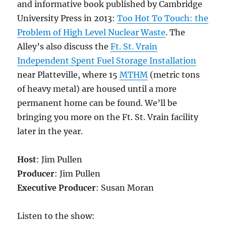
and informative book published by Cambridge
University Press in 2013:
Too Hot To Touch: the
Problem of High Level Nuclear Waste
. The
Alley’s also discuss the
Ft. St. Vrain
Independent Spent Fuel Storage Installation
near Platteville, where 15
MTHM
(metric tons
of heavy metal) are housed until a more
permanent home can be found. We’ll be
bringing you more on the Ft. St. Vrain facility
later in the year.
Host
: Jim Pullen
Producer
: Jim Pullen
Executive Producer
: Susan Moran
Listen to the show: