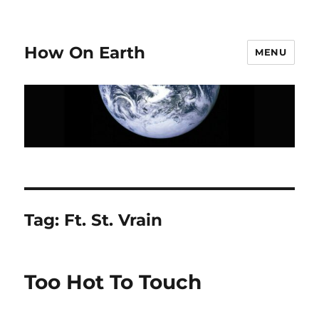
How On Earth
MENU
Tag:
Ft. St. Vrain
Too Hot To Touch