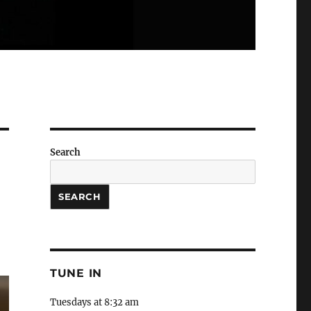
Search
SEARCH
TUNE IN
Tuesdays at 8:32 am