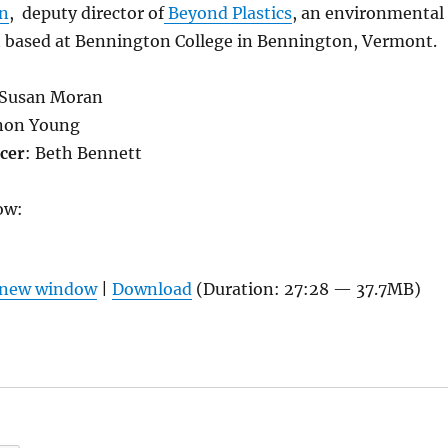
on
, deputy director of
Beyond Plastics
, an environmental
t based at Bennington College in Bennington, Vermont.
 Susan Moran
on Young
cer
: Beth Bennett
ow:
n new window
|
Download
(Duration: 27:28 — 37.7MB)