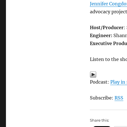
Jennifer Congd
advocacy projec
Host/Producer
:
Engineer:
Shann
Executive Produ
Listen to the sh
Podcast:
Play i
Subscribe:
RSS
Share this: