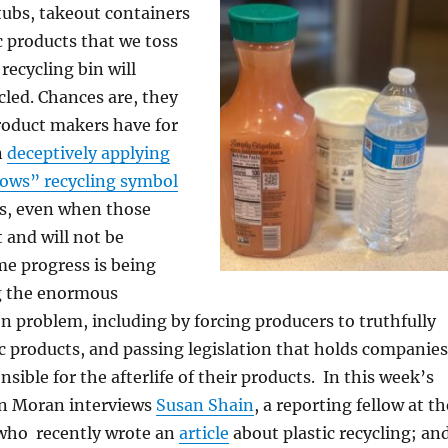
tubs, takeout containers
c products that we toss
recycling bin will
ycled. Chances are, they
roduct makers have for
n
deceptively applying
rows” recycling symbol
ts, even when those
 and will not be
me progress is being
g the enormous
on problem, including by forcing producers to truthfully
tic products, and passing legislation that holds companies
nsible for the afterlife of their products. In this week’s
n Moran interviews
Susan Shain
, a reporting fellow at th
ho recently wrote an
article
about plastic recycling; an