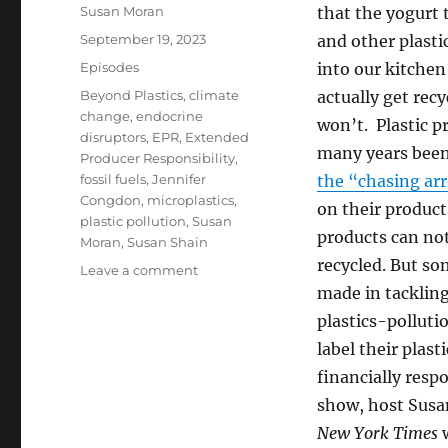
Author
Susan Moran
that the yogurt 
Posted
September 19, 2023
and other plasti
on
Categories
Episodes
into our kitchen 
Tags
Beyond Plastics
,
climate
actually get rec
change
,
endocrine
won’t. Plastic p
disruptors
,
EPR
,
Extended
many years bee
Producer Responsibility
,
fossil fuels
,
Jennifer
the “chasing ar
Congdon
,
microplastics
,
on their produc
plastic pollution
,
Susan
products can not
Moran
,
Susan Shain
recycled. But so
on
Leave a comment
Tackling
made in tacklin
Plastic
plastics-polluti
Pollution
label their plas
financially respo
show, host Susa
New York Times
w