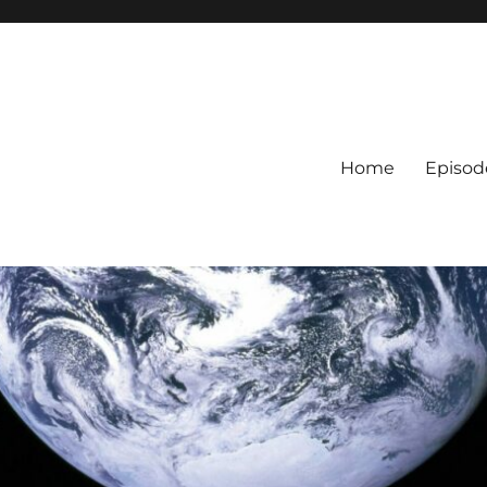
Home
Episod