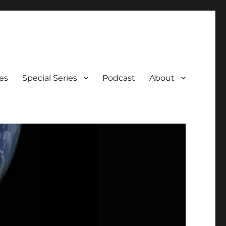
es
Special Series
Podcast
About