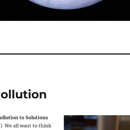
ollution
ollution to Solutions
8) We all want to think