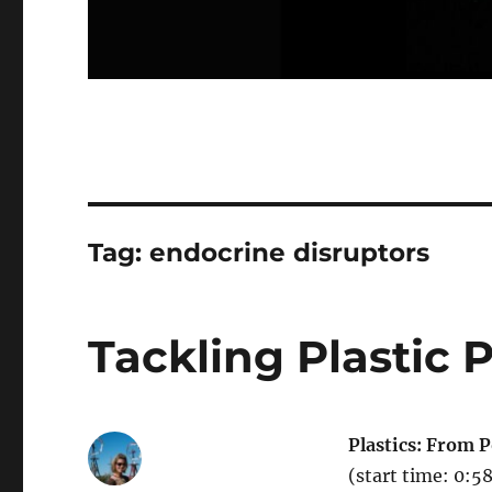
Tag:
endocrine disruptors
Tackling Plastic P
Plastics: From P
(start time: 0:5