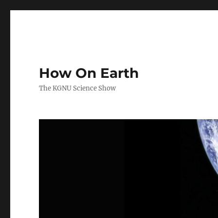
How On Earth
The KGNU Science Show