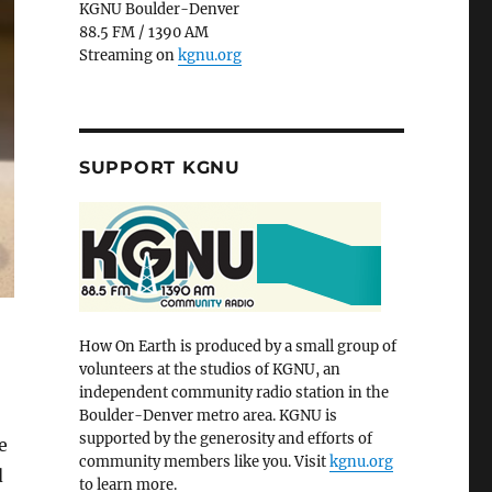
KGNU Boulder-Denver
88.5 FM / 1390 AM
Streaming on
kgnu.org
SUPPORT KGNU
How On Earth is produced by a small group of
volunteers at the studios of KGNU, an
independent community radio station in the
Boulder-Denver metro area. KGNU is
supported by the generosity and efforts of
e
community members like you. Visit
kgnu.org
d
to learn more.