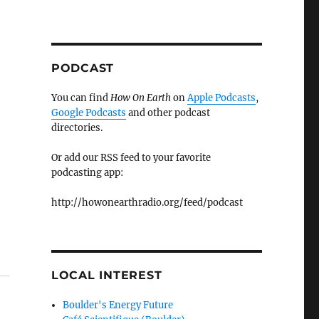
PODCAST
You can find
How On Earth
on
Apple Podcasts
,
Google Podcasts
and other podcast
directories.
Or add our RSS feed to your favorite
podcasting app:
http://howonearthradio.org/feed/podcast
LOCAL INTEREST
Boulder's Energy Future