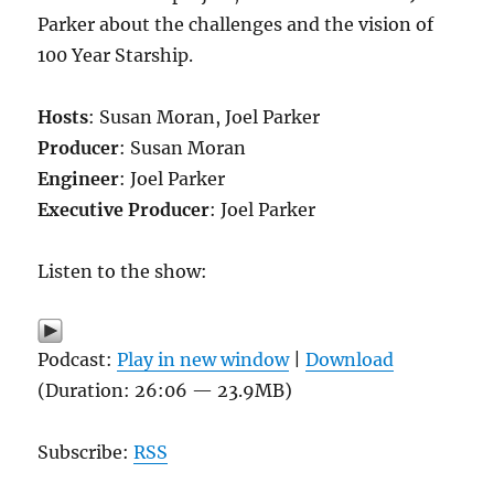
Parker about the challenges and the vision of
100 Year Starship.
Hosts
: Susan Moran, Joel Parker
Producer
: Susan Moran
Engineer
: Joel Parker
Executive Producer
: Joel Parker
Listen to the show:
Podcast:
Play in new window
|
Download
(Duration: 26:06 — 23.9MB)
Subscribe:
RSS