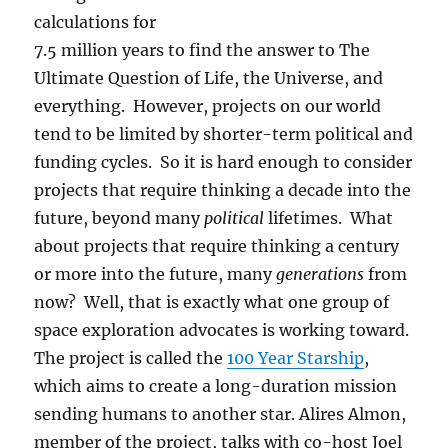
calculations for
7.5 million years to find the answer to The
Ultimate Question of Life, the Universe, and
everything. However, projects on our world
tend to be limited by shorter-term political and
funding cycles. So it is hard enough to consider
projects that require thinking a decade into the
future, beyond many
political
lifetimes. What
about projects that require thinking a century
or more into the future, many
generations
from
now? Well, that is exactly what one group of
space exploration advocates is working toward.
The project is called the
100 Year Starship
,
which aims to create a long-duration mission
sending humans to another star. Alires Almon,
member of the project, talks with co-host Joel