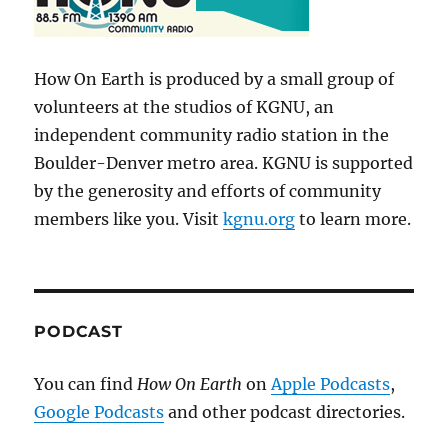
How On Earth is produced by a small group of
volunteers at the studios of KGNU, an
independent community radio station in the
Boulder-Denver metro area. KGNU is supported
by the generosity and efforts of community
members like you. Visit
kgnu.org
to learn more.
PODCAST
You can find
How On Earth
on
Apple Podcasts
,
Google Podcasts
and other podcast directories.