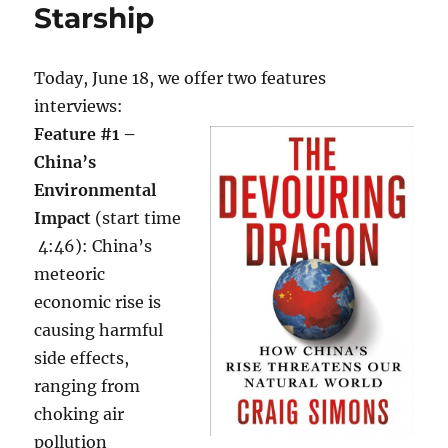
Starship
Today, June 18, we offer two features
interviews:
Feature #1 –
China’s
Environmental
Impact
(start time
4:46): China’s
meteoric
economic rise is
causing harmful
side effects,
ranging from
choking air
pollution