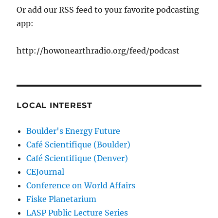
Or add our RSS feed to your favorite podcasting
app:
http://howonearthradio.org/feed/podcast
LOCAL INTEREST
Boulder's Energy Future
Café Scientifique (Boulder)
Café Scientifique (Denver)
CEJournal
Conference on World Affairs
Fiske Planetarium
LASP Public Lecture Series