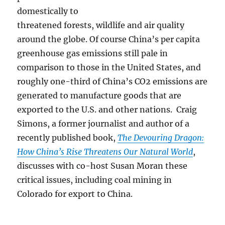
domestically to
threatened forests, wildlife and air quality
around the globe. Of course China’s per capita
greenhouse gas emissions still pale in
comparison to those in the United States, and
roughly one-third of China’s CO2 emissions are
generated to manufacture goods that are
exported to the U.S. and other nations. Craig
Simons, a former journalist and author of a
recently published book,
The Devouring Dragon:
How China’s Rise Threatens Our Natural World
,
discusses with co-host Susan Moran these
critical issues, including coal mining in
Colorado for export to China.