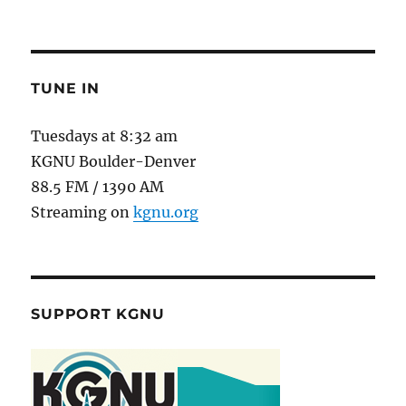
TUNE IN
Tuesdays at 8:32 am
KGNU Boulder-Denver
88.5 FM / 1390 AM
Streaming on
kgnu.org
SUPPORT KGNU