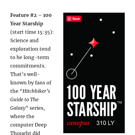
Feature #2 – 100
Save
Year Starship
(start time 15:35):
Science and
exploration tend
to be long-term
commitments.
That’s well-
known by fans of
the “
Hitchhiker’s
Guide to The
Galaxy
” series,
where the
computer Deep
Thought did