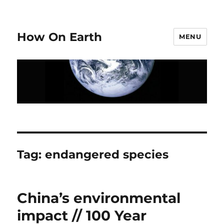
How On Earth
MENU
Tag:
endangered species
China’s environmental
impact // 100 Year