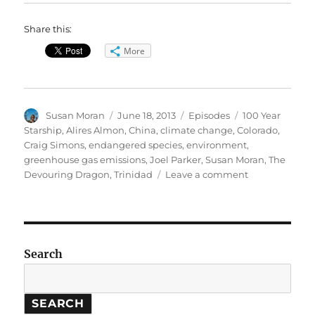
Share this:
More
Author
Posted
Categories
Tags
Susan Moran
June 18, 2013
Episodes
100 Year
on
Starship
,
Alires Almon
,
China
,
climate change
,
Colorado
,
Craig Simons
,
endangered species
,
environment
,
greenhouse gas emissions
,
Joel Parker
,
Susan Moran
,
The
on
Devouring Dragon
,
Trinidad
Leave a comment
China’s
environmenta
impact
//
100
Search
Year
Starship
SEARCH