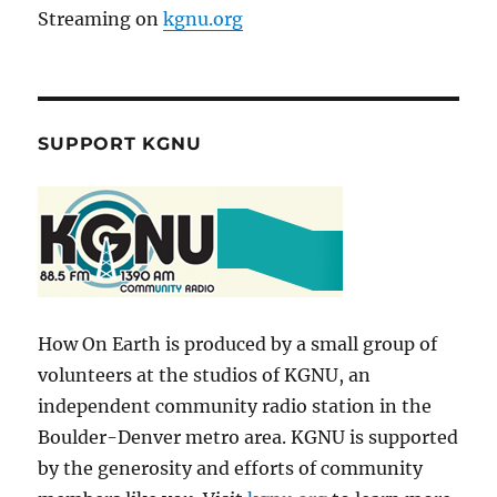
Streaming on
kgnu.org
SUPPORT KGNU
How On Earth is produced by a small group of
volunteers at the studios of KGNU, an
independent community radio station in the
Boulder-Denver metro area. KGNU is supported
by the generosity and efforts of community