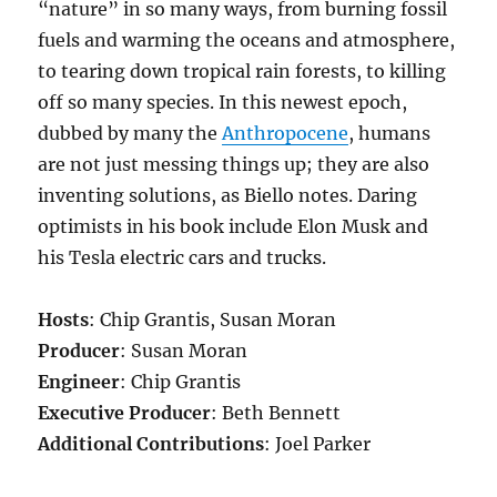
“nature” in so many ways, from burning fossil
fuels and warming the oceans and atmosphere,
to tearing down tropical rain forests, to killing
off so many species. In this newest epoch,
dubbed by many the
Anthropocene
, humans
are not just messing things up; they are also
inventing solutions, as Biello notes. Daring
optimists in his book include Elon Musk and
his Tesla electric cars and trucks.
Hosts
: Chip Grantis, Susan Moran
Producer
: Susan Moran
Engineer
: Chip Grantis
Executive Producer
: Beth Bennett
Additional Contributions
: Joel Parker