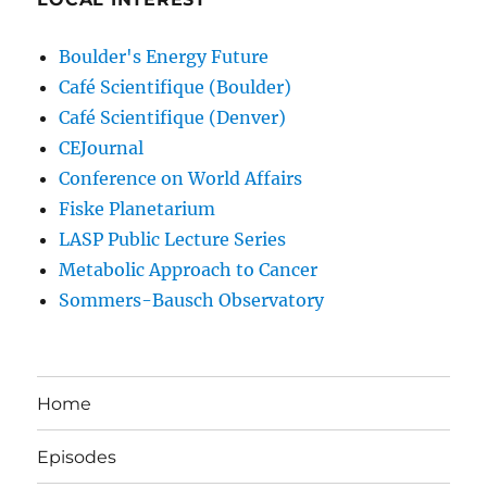
Boulder's Energy Future
Café Scientifique (Boulder)
Café Scientifique (Denver)
CEJournal
Conference on World Affairs
Fiske Planetarium
LASP Public Lecture Series
Metabolic Approach to Cancer
Sommers-Bausch Observatory
Home
Episodes