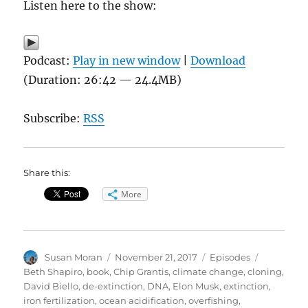
Listen here to the show:
Podcast:
Play in new window
|
Download
(Duration: 26:42 — 24.4MB)
Subscribe:
RSS
Share this:
More
Author
Posted
Categories
Tags
Susan Moran
November 21, 2017
Episodes
on
Beth Shapiro
,
book
,
Chip Grantis
,
climate change
,
cloning
,
David Biello
,
de-extinction
,
DNA
,
Elon Musk
,
extinction
,
iron fertilization
,
ocean acidification
,
overfishing
,