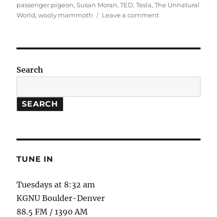
passenger pigeon
,
Susan Moran
,
TED
,
Tesla
,
The Unnatural
on
World
,
wooly mammoth
Leave a comment
The
Unnatural
World
Search
SEARCH
TUNE IN
Tuesdays at 8:32 am
KGNU Boulder-Denver
88.5 FM / 1390 AM