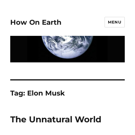
How On Earth
MENU
Tag:
Elon Musk
The Unnatural World