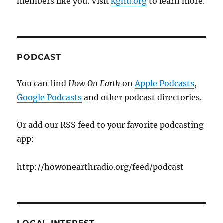
members like you. Visit
kgnu.org
to learn more.
PODCAST
You can find
How On Earth
on
Apple Podcasts
,
Google Podcasts
and other podcast directories.
Or add our RSS feed to your favorite podcasting
app:
http://howonearthradio.org/feed/podcast
LOCAL INTEREST