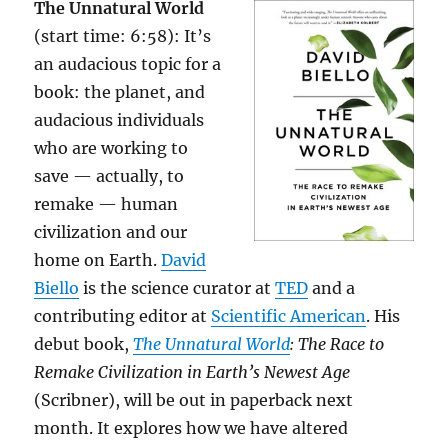
The Unnatural World
(start time: 6:58): It’s
an audacious topic for a
book: the planet, and
audacious individuals
who are working to
save — actually, to
remake — human
civilization and our
home on Earth.
David
Biello
is the science curator at
TED
and a
contributing editor at
Scientific American
. His
debut book,
The Unnatural World
: The Race to
Remake Civilization in Earth’s Newest Age
(Scribner), will be out in paperback next
month. It explores how we have altered