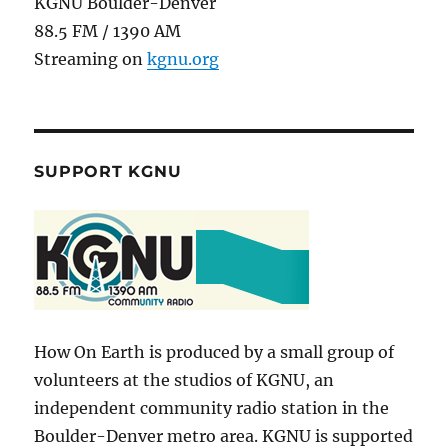
KGNU Boulder-Denver
88.5 FM / 1390 AM
Streaming on
kgnu.org
SUPPORT KGNU
How On Earth is produced by a small group of
volunteers at the studios of KGNU, an
independent community radio station in the
Boulder-Denver metro area. KGNU is supported