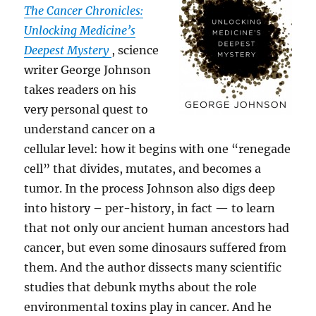
The Cancer Chronicles:
Unlocking Medicine’s
Deepest Mystery
, science
writer George Johnson
takes readers on his
very personal quest to
understand cancer on a
cellular level: how it begins with one “renegade
cell” that divides, mutates, and becomes a
tumor. In the process Johnson also digs deep
into history – per-history, in fact — to learn
that not only our ancient human ancestors had
cancer, but even some dinosaurs suffered from
them. And the author dissects many scientific
studies that debunk myths about the role
environmental toxins play in cancer. And he