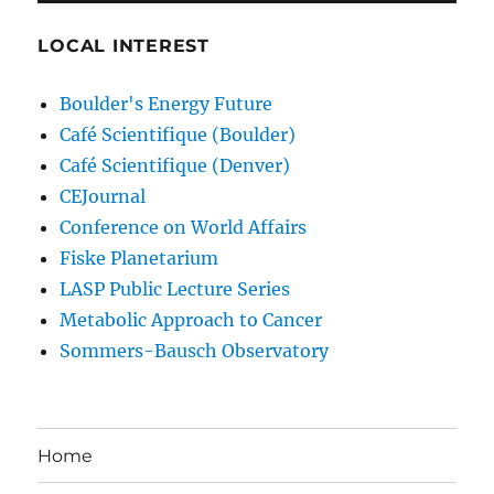
LOCAL INTEREST
Boulder's Energy Future
Café Scientifique (Boulder)
Café Scientifique (Denver)
CEJournal
Conference on World Affairs
Fiske Planetarium
LASP Public Lecture Series
Metabolic Approach to Cancer
Sommers-Bausch Observatory
Home