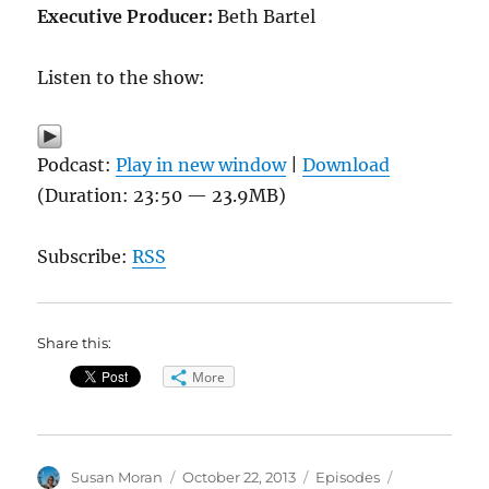
Executive Producer:
Beth Bartel
Listen to the show:
Podcast:
Play in new window
|
Download
(Duration: 23:50 — 23.9MB)
Subscribe:
RSS
Share this:
More
Author
Posted
Categories
Tags
Susan Moran
October 22, 2013
Episodes