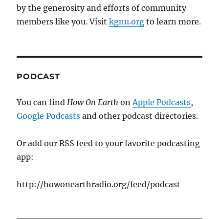
by the generosity and efforts of community
members like you. Visit
kgnu.org
to learn more.
PODCAST
You can find
How On Earth
on
Apple Podcasts
,
Google Podcasts
and other podcast directories.
Or add our RSS feed to your favorite podcasting
app:
http://howonearthradio.org/feed/podcast