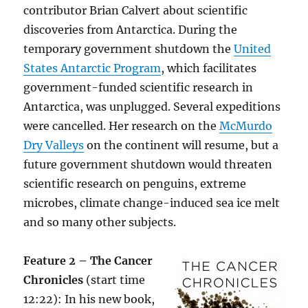
contributor Brian Calvert about scientific
discoveries from Antarctica. During the
temporary government shutdown the
United
States Antarctic Program
, which facilitates
government-funded scientific research in
Antarctica, was unplugged. Several expeditions
were cancelled. Her research on the
McMurdo
Dry Valleys
on the continent will resume, but a
future government shutdown would threaten
scientific research on penguins, extreme
microbes, climate change-induced sea ice melt
and so many other subjects.
Feature 2 – The Cancer
Chronicles
(start time
12:22): In his new book,