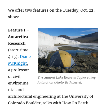
We offer two features on the Tuesday, Oct. 22,
show:
Feature 1 –
Antarctica
Research
(start time
4:15):
Diane
McKnight
,
a professor
of civil,
The camp at Lake Hoare in Taylor valley,
Antarctica. (Photo: Beth Bartel)
environme
ntal and
architectural engineering at the University of
Colorado Boulder, talks with How On Earth