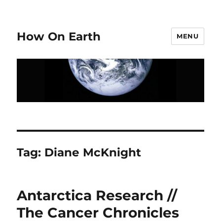
How On Earth
MENU
Tag:
Diane McKnight
Antarctica Research //
The Cancer Chronicles