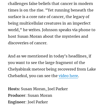
challenges false beliefs that cancer in modern
times is on the rise. “Yet running beneath the
surface is a core rate of cancer, the legacy of
being multicellular creatures in an imperfect
world,” he writes. Johnson speaks via phone to
host Susan Moran about the mysteries and
discoveries of cancer.
And as we mentioned in today’s headlines, if
you want to see the large fragment of the
Chelyabinsk meteor being recovered from Lake
Chebarkul, you can see the
video here
.
Hosts:
Susan Moran, Joel Parker
Producer
: Susan Moran
Engineer
: Joel Parker