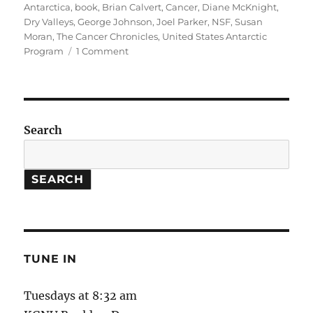
on
Antarctica
,
book
,
Brian Calvert
,
Cancer
,
Diane McKnight
,
Dry Valleys
,
George Johnson
,
Joel Parker
,
NSF
,
Susan
Moran
,
The Cancer Chronicles
,
United States Antarctic
on
Program
1 Comment
Antarctica
Research
//
The
Cancer
Search
Chronicles
SEARCH
TUNE IN
Tuesdays at 8:32 am