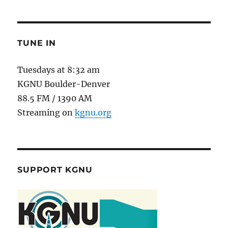
TUNE IN
Tuesdays at 8:32 am
KGNU Boulder-Denver
88.5 FM / 1390 AM
Streaming on
kgnu.org
SUPPORT KGNU