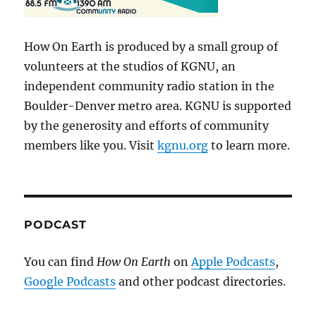
How On Earth is produced by a small group of
volunteers at the studios of KGNU, an
independent community radio station in the
Boulder-Denver metro area. KGNU is supported
by the generosity and efforts of community
members like you. Visit
kgnu.org
to learn more.
PODCAST
You can find
How On Earth
on
Apple Podcasts
,
Google Podcasts
and other podcast directories.