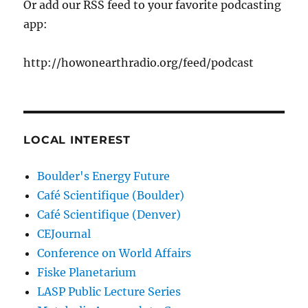
Or add our RSS feed to your favorite podcasting
app:
http://howonearthradio.org/feed/podcast
LOCAL INTEREST
Boulder's Energy Future
Café Scientifique (Boulder)
Café Scientifique (Denver)
CEJournal
Conference on World Affairs
Fiske Planetarium
LASP Public Lecture Series