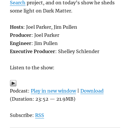
Search
project, and on today’s show he sheds
some light on Dark Matter.
Hosts
: Joel Parker, Jim Pullen
Producer
: Joel Parker
Engineer
: Jim Pullen
Executive Producer
: Shelley Schlender
Listen to the show:
Podcast:
Play in new window
|
Download
(Duration: 23:52 — 21.9MB)
Subscribe:
RSS