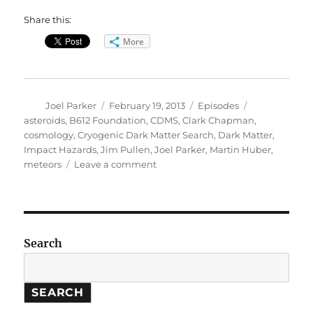
Share this:
More
Author
Posted
Categories
Tags
Joel Parker
February 19, 2013
Episodes
on
asteroids
,
B612 Foundation
,
CDMS
,
Clark Chapman
,
cosmology
,
Cryogenic Dark Matter Search
,
Dark Matter
,
Impact Hazards
,
Jim Pullen
,
Joel Parker
,
Martin Huber
,
on
meteors
Leave a comment
Bright
Meteor
//
Dark
Matter
Search
SEARCH