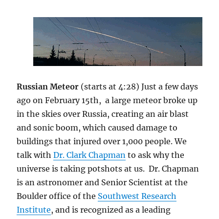
Russian Meteor
(starts at 4:28) Just a few days
ago on February 15th, a large meteor broke up
in the skies over Russia, creating an air blast
and sonic boom, which caused damage to
buildings that injured over 1,000 people. We
talk with
Dr. Clark Chapman
to ask why the
universe is taking potshots at us. Dr. Chapman
is an astronomer and Senior Scientist at the
Boulder office of the
Southwest Research
Institute
, and is recognized as a leading