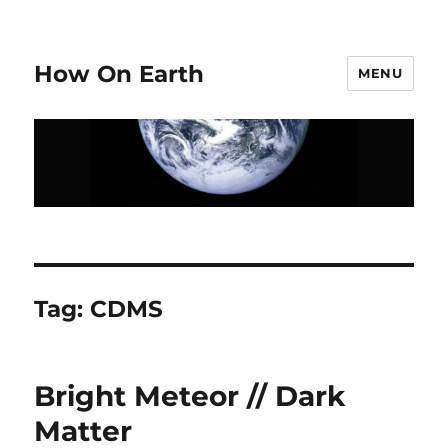
How On Earth
MENU
Tag:
CDMS
Bright Meteor // Dark
Matter