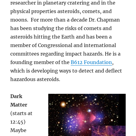
researcher in planetary cratering and in the
physical properties asteroids, comets, and
moons. For more than a decade Dr. Chapman
has been studying the risks of comets and
asteroids hitting the Earth and has been a
member of Congressional and international
committees regarding impact hazards. He is a
founding member of the
B612 Foundation
,
which is developing ways to detect and deflect
hazardous asteroids.
Dark
Matter
(starts at
12:45)
Maybe