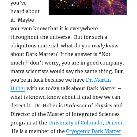
you’ve
heard about
it. Maybe
you even know that it is everywhere
throughout the universe. But for such a
ubiquitous material, what do you
really
know
about Dark Matter? If the answer is “Not
much,” don’t worry, you are in good company;
many scientists would say the same thing. But,
you’re in luck because we have
Dr. Martin
Huber
with us today talk about Dark Matter –
what is known know about it and how we can
detect it. Dr. Huber is Professor of Physics and
Director of the Master of Integrated Sciences
program at the
University of Colorado, Denver
.
He is a member of the
Cryogenic Dark Matter