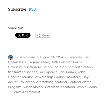
Subscribe:
RSS
Share this:
More
Author
Posted
Categories
Susan Moran
August 26, 2014
Episodes
,
The
on
Tags
Ocean Is Us
aquaculture
,
Beth Bennett
,
Carrie
Brownstein
,
Colorado Ocean Coalition
,
eco-certification
,
fish farms
,
fisheries
,
Greenpeace
,
Joel Parker
,
John
Hocevar
,
Marine Stewardship Council
,
Monterey Bay
Aquarium
,
ocean
,
overfishing
,
seafood
,
Seafood Watch
Program
,
Susan Moran
,
sustainable seafood
,
Whole Foods
on
Leave a comment
The
Ocean