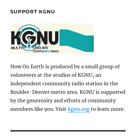
SUPPORT KGNU
How On Earth is produced by a small group of
volunteers at the studios of KGNU, an
independent community radio station in the
Boulder-Denver metro area. KGNU is supported
by the generosity and efforts of community
members like you. Visit
kgnu.org
to learn more.