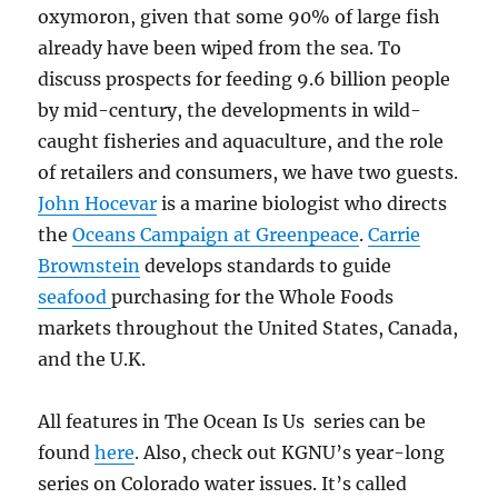
oxymoron, given that some 90% of large fish
already have been wiped from the sea. To
discuss prospects for feeding 9.6 billion people
by mid-century, the developments in wild-
caught fisheries and aquaculture, and the role
of retailers and consumers, we have two guests.
John Hocevar
is a marine biologist who directs
the
Oceans Campaign at Greenpeace
.
Carrie
Brownstein
develops standards to guide
seafood
purchasing for the Whole Foods
markets throughout the United States, Canada,
and the U.K.
All features in The Ocean Is Us series can be
found
here
. Also, check
out KGNU’s year-long
series on Colorado water issues. It’s called