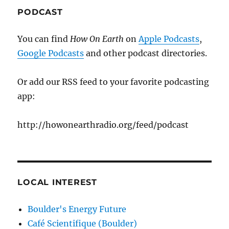
PODCAST
You can find
How On Earth
on
Apple Podcasts
,
Google Podcasts
and other podcast directories.
Or add our RSS feed to your favorite podcasting
app:
http://howonearthradio.org/feed/podcast
LOCAL INTEREST
Boulder's Energy Future
Café Scientifique (Boulder)