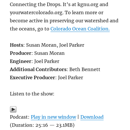
Connecting the Drops. It’s at kgnu.org and
yourwatercolorado.org. To learn more or
become active in preserving our watershed and
the oceans, go to
Colorado Ocean Coalition.
Hosts
: Susan Moran, Joel Parker
Producer
: Susan Moran
Engineer
: Joel Parker
Additional Contributors
: Beth Bennett
Executive Producer
: Joel Parker
Listen to the show:
Podcast:
Play in new window
|
Download
(Duration: 25:16 — 23.1MB)