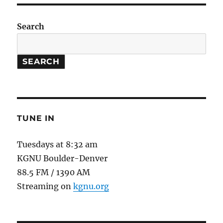
is
Us
#4:
Search
Sustainable
Seafood
SEARCH
TUNE IN
Tuesdays at 8:32 am
KGNU Boulder-Denver
88.5 FM / 1390 AM
Streaming on
kgnu.org