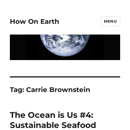
How On Earth
MENU
Tag:
Carrie Brownstein
The Ocean is Us #4:
Sustainable Seafood