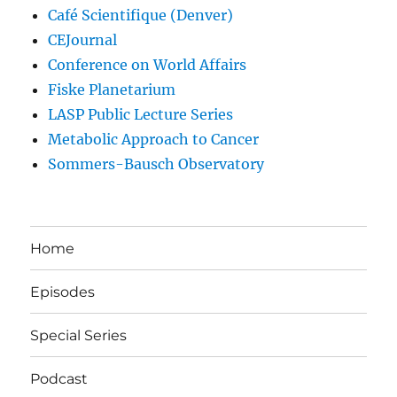
Café Scientifique (Denver)
CEJournal
Conference on World Affairs
Fiske Planetarium
LASP Public Lecture Series
Metabolic Approach to Cancer
Sommers-Bausch Observatory
Home
Episodes
Special Series
Podcast