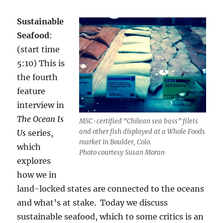
Sustainable
Seafood
:
(start time
5:10) This is
the fourth
feature
interview in
The Ocean Is
MSC-certified “Chilean sea bass” filets
and other fish displayed at a Whole Foods
Us
series,
market in Boulder, Colo.
which
Photo courtesy Susan Moran
explores
how we in
land-locked states are connected to the oceans
and what’s at stake. Today we discuss
sustainable seafood, which to some critics is an