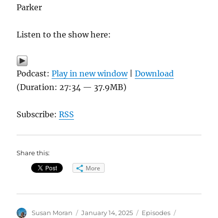
Parker
Listen to the show here:
Podcast:
Play in new window
|
Download
(Duration: 27:34 — 37.9MB)
Subscribe:
RSS
Share this:
More
Author
Posted
Categories
Tags
Susan Moran
January 14, 2025
Episodes