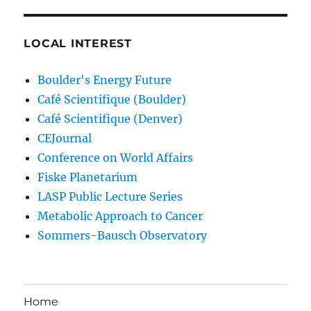
LOCAL INTEREST
Boulder's Energy Future
Café Scientifique (Boulder)
Café Scientifique (Denver)
CEJournal
Conference on World Affairs
Fiske Planetarium
LASP Public Lecture Series
Metabolic Approach to Cancer
Sommers-Bausch Observatory
Home