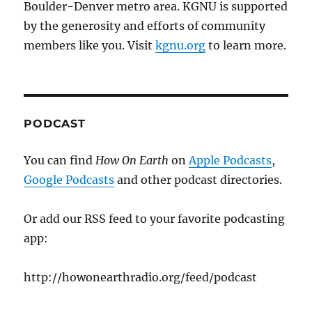
Boulder-Denver metro area. KGNU is supported
by the generosity and efforts of community
members like you. Visit
kgnu.org
to learn more.
PODCAST
You can find
How On Earth
on
Apple Podcasts
,
Google Podcasts
and other podcast directories.
Or add our RSS feed to your favorite podcasting
app:
http://howonearthradio.org/feed/podcast