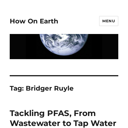
How On Earth
MENU
Tag:
Bridger Ruyle
Tackling PFAS, From
Wastewater to Tap Water