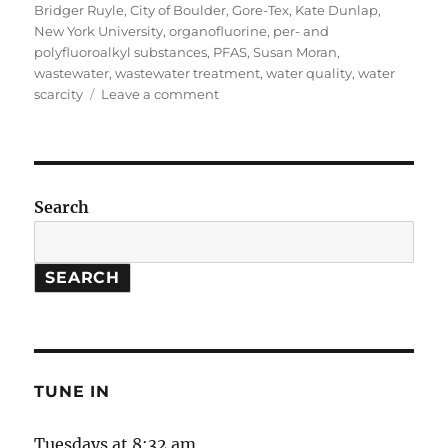
on
Bridger Ruyle
,
City of Boulder
,
Gore-Tex
,
Kate Dunlap
,
New York University
,
organofluorine
,
per- and
polyfluoroalkyl substances
,
PFAS
,
Susan Moran
,
wastewater
,
wastewater treatment
,
water quality
,
water
on
scarcity
Leave a comment
Tackling
PFAS,
From
Wastewater
to
Search
Tap
Water
SEARCH
TUNE IN
Tuesdays at 8:32 am