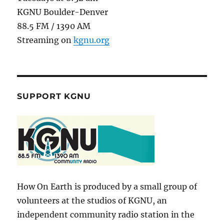
KGNU Boulder-Denver
88.5 FM / 1390 AM
Streaming on
kgnu.org
SUPPORT KGNU
How On Earth is produced by a small group of
volunteers at the studios of KGNU, an
independent community radio station in the