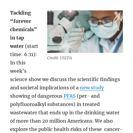
Tackling
“forever
chemicals”
in tap
water
(start
time: 6:11):
Credit: USEPA
In this
week’s
science show we discuss the scientific findings
and societal implications of a
new study
showing of dangerous
PFAS
(per- and
polyfluoroalkyl substances) in treated
wastewater that ends up in the drinking water
of more than 20 million Americans. We also
explore the public health risks of these cancer-