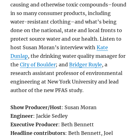
causing and otherwise toxic compounds–found
in so many consumer products, including
water-resistant clothing–and what’s being
done on the national, state and local fronts to
protect source water and our health. Listen to
host Susan Moran’s interview with
Kate
Dunlap
, the drinking water quality manager for
the
City of Boulder
; and
Bridger Ruyle
,
a
research assistant professor of environmental
engineering at New York University and lead
author of the new PFAS study.
Show Producer/Host
: Susan Moran
Engineer
: Jackie Sedley
Executive Producer
: Beth Bennett
Headline contributors
: Beth Bennett, Joel