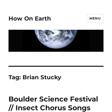
How On Earth
MENU
Tag:
Brian Stucky
Boulder Science Festival
// Insect Chorus Songs