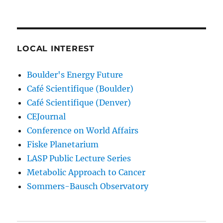
LOCAL INTEREST
Boulder's Energy Future
Café Scientifique (Boulder)
Café Scientifique (Denver)
CEJournal
Conference on World Affairs
Fiske Planetarium
LASP Public Lecture Series
Metabolic Approach to Cancer
Sommers-Bausch Observatory