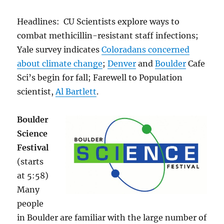
Headlines: CU Scientists explore ways to
combat methicillin-resistant staff infections;
Yale survey indicates
Coloradans concerned
about climate change
;
Denver
and
Boulder
Cafe
Sci’s begin for fall; Farewell to Population
scientist,
Al Bartlett
.
Boulder
Science
Festival
(starts
at 5:58)
Many
people
in Boulder are familiar with the large number of