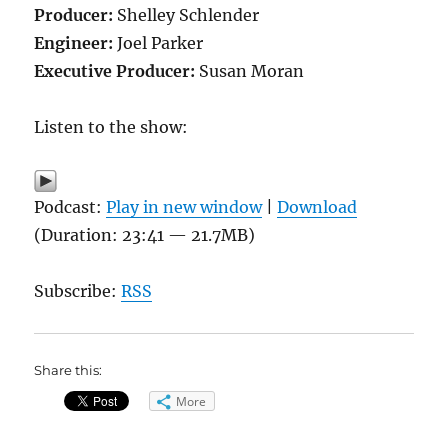
Producer:
Shelley Schlender
Engineer:
Joel Parker
Executive Producer:
Susan Moran
Listen to the show:
Podcast:
Play in new window
|
Download
(Duration: 23:41 — 21.7MB)
Subscribe:
RSS
Share this:
More