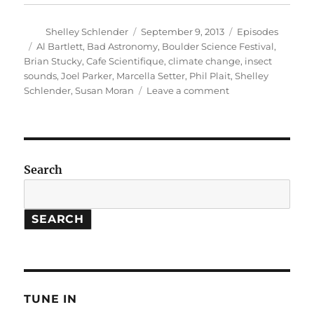
Author
Posted
Categories
Shelley Schlender
September 9, 2013
Episodes
on
Tags
Al Bartlett
,
Bad Astronomy
,
Boulder Science Festival
,
Brian Stucky
,
Cafe Scientifique
,
climate change
,
insect
sounds
,
Joel Parker
,
Marcella Setter
,
Phil Plait
,
Shelley
on
Schlender
,
Susan Moran
Leave a comment
Boulder
Science
Festival
//
Insect
Search
Chorus
Songs
SEARCH
TUNE IN