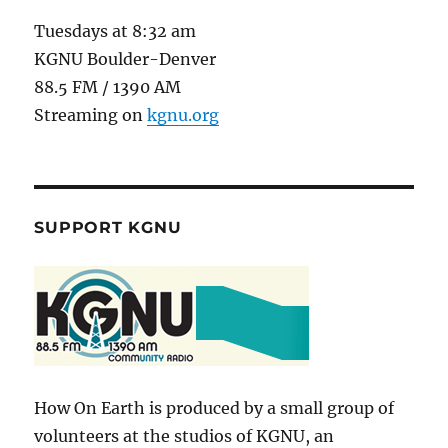
Tuesdays at 8:32 am
KGNU Boulder-Denver
88.5 FM / 1390 AM
Streaming on
kgnu.org
SUPPORT KGNU
How On Earth is produced by a small group of
volunteers at the studios of KGNU, an