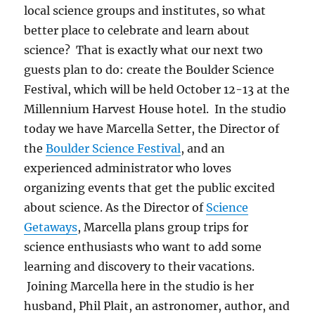
local science groups and institutes, so what
better place to celebrate and learn about
science? That is exactly what our next two
guests plan to do: create the Boulder Science
Festival, which will be held October 12-13 at the
Millennium Harvest House hotel. In the studio
today we have Marcella Setter, the Director of
the
Boulder Science Festival
, and an
experienced administrator who loves
organizing events that get the public excited
about science. As the Director of
Science
Getaways
, Marcella plans group trips for
science enthusiasts who want to add some
learning and discovery to their vacations.
Joining Marcella here in the studio is her
husband, Phil Plait, an astronomer, author, and