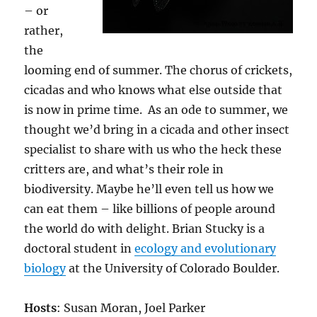
– or
rather,
the
looming end of summer. The chorus of crickets,
cicadas and who knows what else outside that
is now in prime time. As an ode to summer, we
thought we’d bring in a cicada and other insect
specialist to share with us who the heck these
critters are, and what’s their role in
biodiversity. Maybe he’ll even tell us how we
can eat them – like billions of people around
the world do with delight. Brian Stucky is a
doctoral student in
ecology and evolutionary
biology
at the University of Colorado Boulder.
Hosts
: Susan Moran, Joel Parker