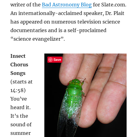
writer of the
Bad Astronomy Blog
for Slate.com.
An internationally-acclaimed speaker, Dr. Plait
has appeared on numerous television science
documentaries and is a self-proclaimed
“science evangelizer”.
Insect
Save
Chorus
Songs
(starts at
14:58)
You’ve
heard it.
It’s the
sound of
summer