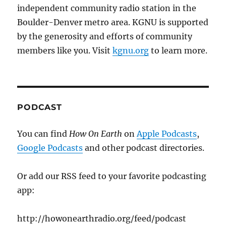
independent community radio station in the
Boulder-Denver metro area. KGNU is supported
by the generosity and efforts of community
members like you. Visit
kgnu.org
to learn more.
PODCAST
You can find
How On Earth
on
Apple Podcasts
,
Google Podcasts
and other podcast directories.
Or add our RSS feed to your favorite podcasting
app:
http://howonearthradio.org/feed/podcast