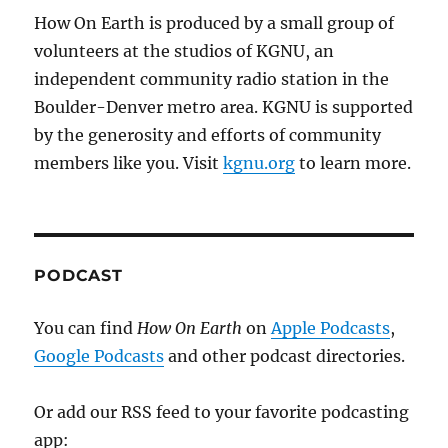
How On Earth is produced by a small group of
volunteers at the studios of KGNU, an
independent community radio station in the
Boulder-Denver metro area. KGNU is supported
by the generosity and efforts of community
members like you. Visit
kgnu.org
to learn more.
PODCAST
You can find
How On Earth
on
Apple Podcasts
,
Google Podcasts
and other podcast directories.
Or add our RSS feed to your favorite podcasting
app: