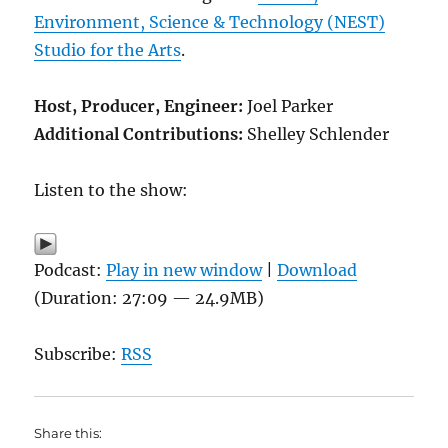
Environment, Science & Technology (NEST)
Studio for the Arts
.
Host, Producer, Engineer:
Joel Parker
Additional Contributions:
Shelley Schlender
Listen to the show:
Podcast:
Play in new window
|
Download
(Duration: 27:09 — 24.9MB)
Subscribe:
RSS
Share this: