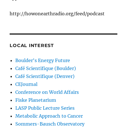
http://howonearthradio.org/feed/podcast
LOCAL INTEREST
Boulder's Energy Future
Café Scientifique (Boulder)
Café Scientifique (Denver)
CEJournal
Conference on World Affairs
Fiske Planetarium
LASP Public Lecture Series
Metabolic Approach to Cancer
Sommers-Bausch Observatory