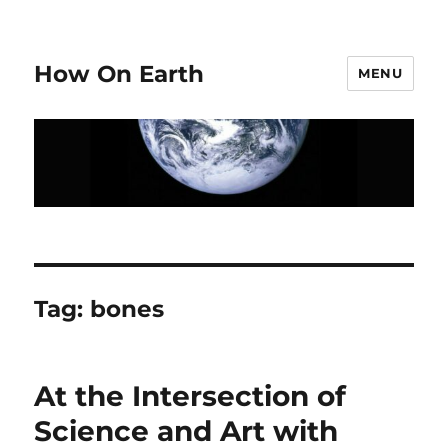
How On Earth
MENU
Tag:
bones
At the Intersection of
Science and Art with