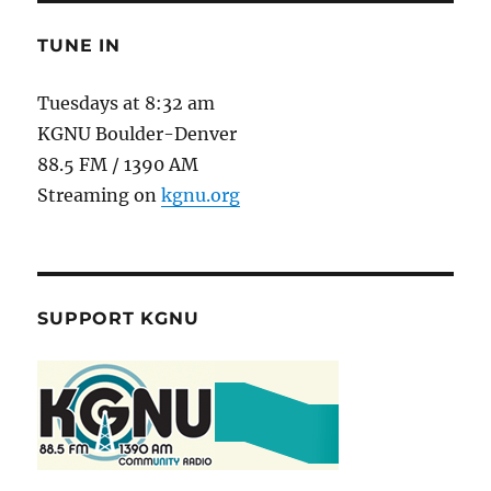
TUNE IN
Tuesdays at 8:32 am
KGNU Boulder-Denver
88.5 FM / 1390 AM
Streaming on
kgnu.org
SUPPORT KGNU