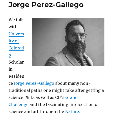
Jorge Perez-Gallego
We talk
with
Univers
ity of
Colorad
o
Scholar
in
Residen
ce
Jorge Perez-Gallego
about many non-
traditional paths one might take after getting a
science Ph.D. as well as CU’s
Grand
Challenge
and the fascinating intersection of
science and art through the
Nature,