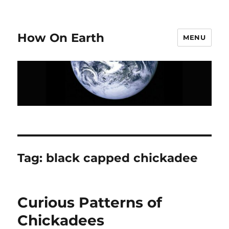
How On Earth
MENU
Tag:
black capped chickadee
Curious Patterns of
Chickadees