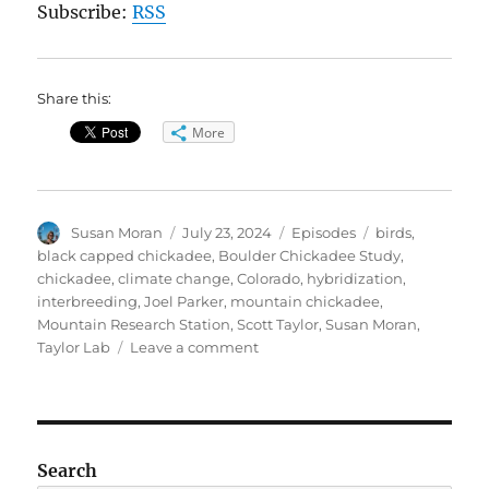
Subscribe:
RSS
Share this:
More
Author
Posted
Categories
Tags
Susan Moran
July 23, 2024
Episodes
birds
,
on
black capped chickadee
,
Boulder Chickadee Study
,
chickadee
,
climate change
,
Colorado
,
hybridization
,
interbreeding
,
Joel Parker
,
mountain chickadee
,
Mountain Research Station
,
Scott Taylor
,
Susan Moran
,
on
Taylor Lab
Leave a comment
Curious
Patterns
of
Chickadees
Search