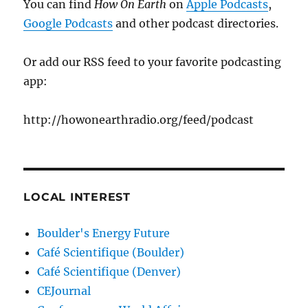
You can find
How On Earth
on
Apple Podcasts
,
Google Podcasts
and other podcast directories.
Or add our RSS feed to your favorite podcasting
app:
http://howonearthradio.org/feed/podcast
LOCAL INTEREST
Boulder's Energy Future
Café Scientifique (Boulder)
Café Scientifique (Denver)
CEJournal