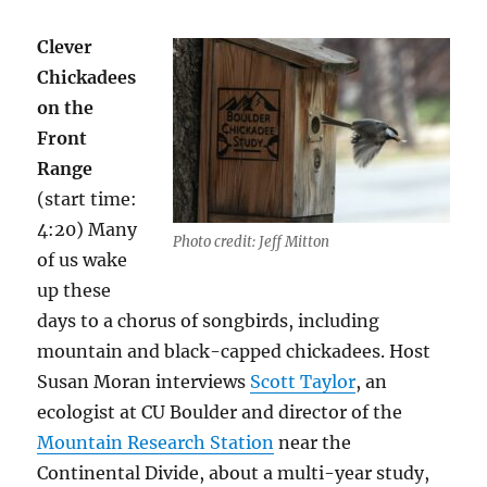
Clever
Chickadees
on the
Front
Range
(start time:
4:20) Many
Photo credit: Jeff Mitton
of us wake
up these
days to a chorus of songbirds, including
mountain and black-capped chickadees. Host
Susan Moran interviews
Scott Taylor
, an
ecologist at CU Boulder and director of the
Mountain Research Station
near the
Continental Divide, about a multi-year study,