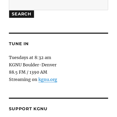
SEARCH
TUNE IN
Tuesdays at 8:32 am
KGNU Boulder-Denver
88.5 FM / 1390 AM
Streaming on
kgnu.org
SUPPORT KGNU