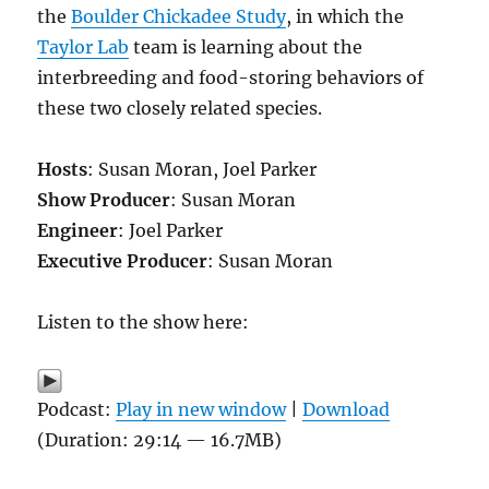
the
Boulder Chickadee Study
, in which the
Taylor Lab
team is learning about the
interbreeding and food-storing behaviors of
these two closely related species.
Hosts
: Susan Moran, Joel Parker
Show Producer
: Susan Moran
Engineer
: Joel Parker
Executive Producer
: Susan Moran
Listen to the show here:
Podcast:
Play in new window
|
Download
(Duration: 29:14 — 16.7MB)