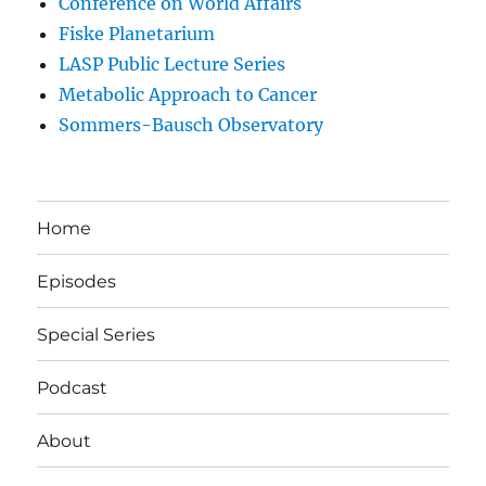
Conference on World Affairs
Fiske Planetarium
LASP Public Lecture Series
Metabolic Approach to Cancer
Sommers-Bausch Observatory
Home
Episodes
Special Series
Podcast
About