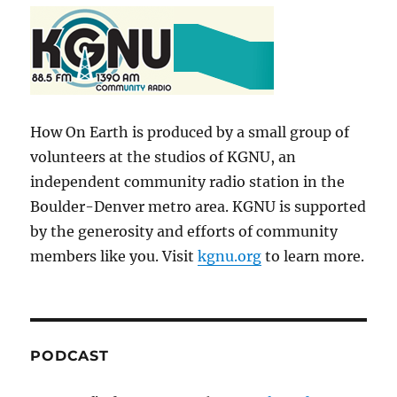
How On Earth is produced by a small group of
volunteers at the studios of KGNU, an
independent community radio station in the
Boulder-Denver metro area. KGNU is supported
by the generosity and efforts of community
members like you. Visit
kgnu.org
to learn more.
PODCAST