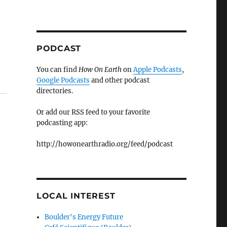
PODCAST
You can find
How On Earth
on
Apple Podcasts
,
Google Podcasts
and other podcast
directories.
Or add our RSS feed to your favorite
podcasting app:
http://howonearthradio.org/feed/podcast
LOCAL INTEREST
Boulder's Energy Future