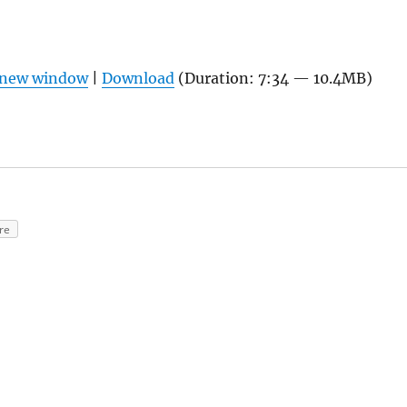
n new window
|
Download
(Duration: 7:34 — 10.4MB)
re