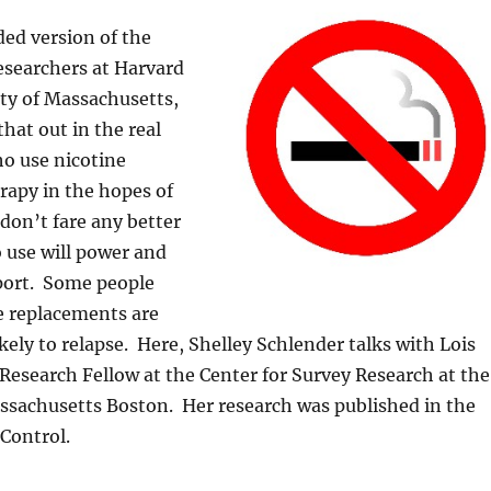
ded version of the
esearchers at Harvard
ty of Massachusetts,
that out in the real
ho use nicotine
rapy in the hopes of
 don’t fare any better
 use will power and
ort. Some people
e replacements are
kely to relapse. Here, Shelley Schlender talks with Lois
 Research Fellow at the Center for Survey Research at the
ssachusetts Boston. Her research was published in the
Control.