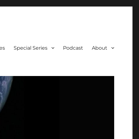
es
Special Series
Podcast
About