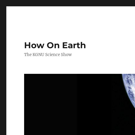
How On Earth
The KGNU Science Show