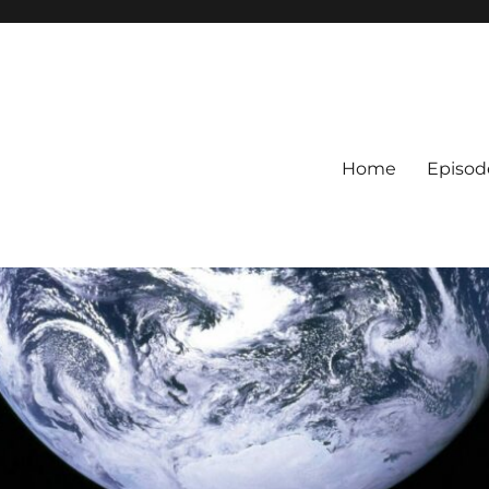
Home
Episod