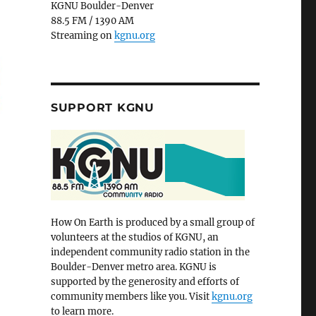
KGNU Boulder-Denver
88.5 FM / 1390 AM
Streaming on
kgnu.org
SUPPORT KGNU
How On Earth is produced by a small group of
volunteers at the studios of KGNU, an
independent community radio station in the
Boulder-Denver metro area. KGNU is
supported by the generosity and efforts of
community members like you. Visit
kgnu.org
to learn more.