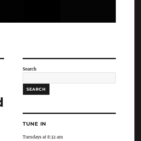
Search
SEARCH
d
TUNE IN
Tuesdays at 8:32 am