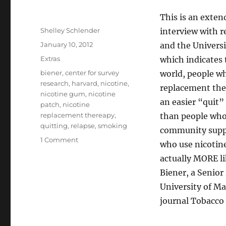
This is an exten
Author
Shelley Schlender
interview with r
Posted
January 10, 2012
and the Universi
on
Categories
Extras
which indicates 
Tags
biener
,
center for survey
world, people w
research
,
harvard
,
nicotine
,
replacement the
nicotine gum
,
nicotine
an easier “quit”
patch
,
nicotine
replacement thereapy
,
than people who
quitting
,
relapse
,
smoking
community supp
on
1 Comment
who use nicotin
Nicotine
actually MORE li
Patches
Don’t
Biener, a Senior
Work
University of Ma
[extended
journal Tobacco 
version]