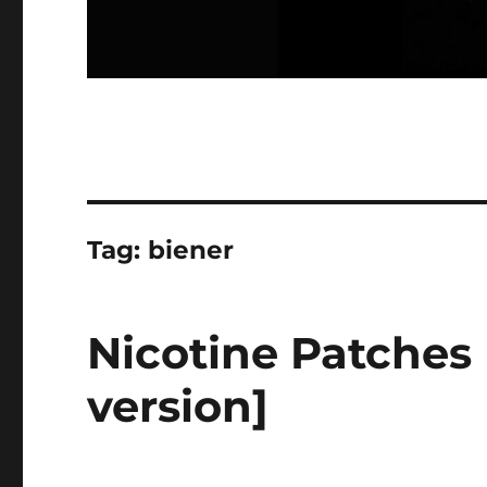
Tag:
biener
Nicotine Patches
version]