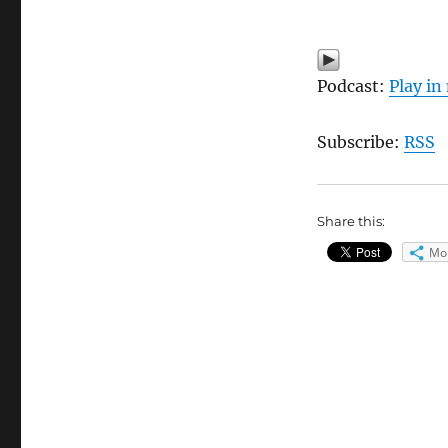
Podcast:
Play i
Subscribe:
RSS
Share this:
Mo