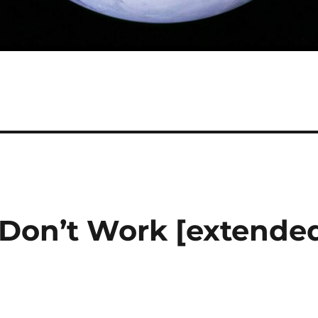
 Don’t Work [extende