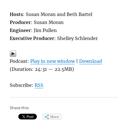
Hosts
: Susan Moran and Beth Bartel
Producer
: Susan Moran
Engineer
: Jim Pullen
Executive Producer
: Shelley Schlender
Podcast:
Play in new window
|
Download
(Duration: 24:31 — 22.5MB)
Subscribe:
RSS
Share this:
More