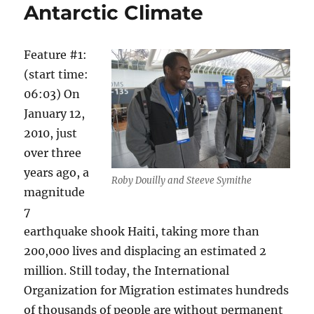
Antarctic Climate
Feature #1:
(start time:
06:03) On
January 12,
2010, just
over three
years ago, a
Roby Douilly and Steeve Symithe
magnitude
7
earthquake shook Haiti, taking more than
200,000 lives and displacing an estimated 2
million. Still today, the International
Organization for Migration estimates hundreds
of thousands of people are without permanent