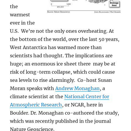
the
warmest
ever in the
U.S. We’re not the only ones overheating. At
the bottom of the world, over the last 50 years,
West Antarctica has warmed more than
scientists had thought. The implications are
huge; an enormous ice sheet there may be at
risk of long-term collapse, which could cause
sea levels to rise alarmingly. Co-host Susan
Moran speaks with
Andrew Monaghan
, a
climate scientist at the
National Center for
Atmospheric Research
, or NCAR, here in
Boulder. Dr. Monaghan co-authored the study,
which was recently published in the journal
Nature Geoscience.