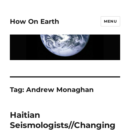
How On Earth
MENU
Tag:
Andrew Monaghan
Haitian
Seismologists//Changing