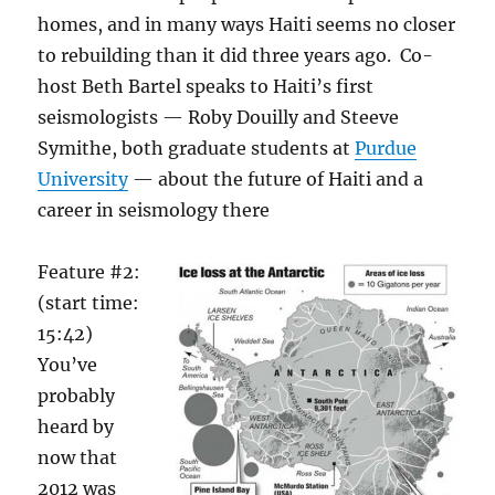
homes, and in many ways Haiti seems no closer
to rebuilding than it did three years ago. Co-
host Beth Bartel speaks to Haiti’s first
seismologists — Roby Douilly and Steeve
Symithe, both graduate students at
Purdue
University
— about the future of Haiti and a
career in seismology there
Feature #2:
(start time:
15:42)
You’ve
probably
heard by
now that
2012 was