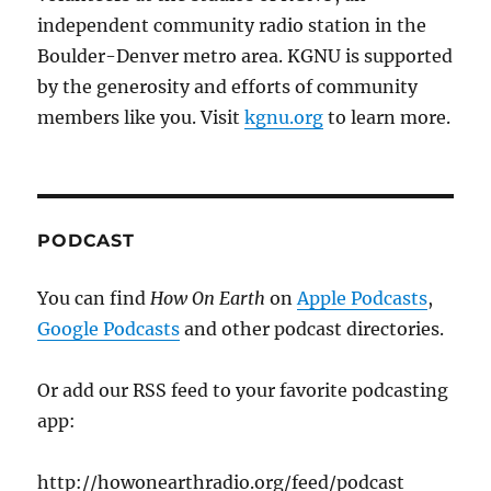
independent community radio station in the
Boulder-Denver metro area. KGNU is supported
by the generosity and efforts of community
members like you. Visit
kgnu.org
to learn more.
PODCAST
You can find
How On Earth
on
Apple Podcasts
,
Google Podcasts
and other podcast directories.
Or add our RSS feed to your favorite podcasting
app:
http://howonearthradio.org/feed/podcast