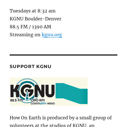
Tuesdays at 8:32 am
KGNU Boulder-Denver
88.5 FM / 1390 AM
Streaming on
kgnu.org
SUPPORT KGNU
How On Earth is produced by a small group of
volunteers at the studios of KGNU, an