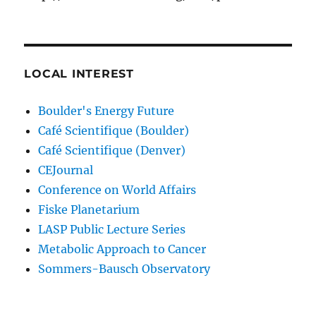
LOCAL INTEREST
Boulder's Energy Future
Café Scientifique (Boulder)
Café Scientifique (Denver)
CEJournal
Conference on World Affairs
Fiske Planetarium
LASP Public Lecture Series
Metabolic Approach to Cancer
Sommers-Bausch Observatory