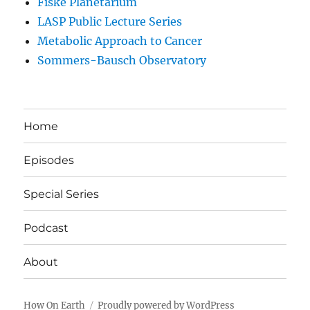
Fiske Planetarium
LASP Public Lecture Series
Metabolic Approach to Cancer
Sommers-Bausch Observatory
Home
Episodes
Special Series
Podcast
About
How On Earth
Proudly powered by WordPress