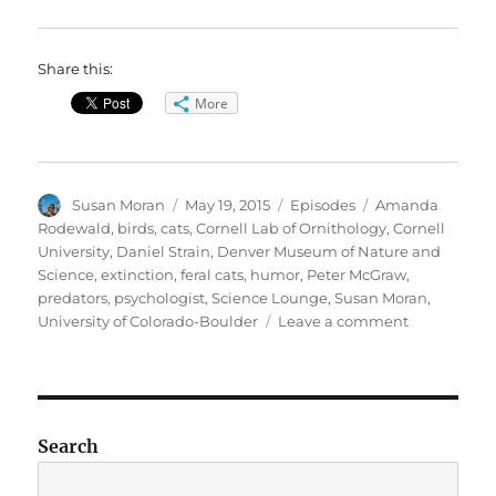
Share this:
More
Author
Posted
Categories
Tags
Susan Moran
May 19, 2015
Episodes
Amanda
on
Rodewald
,
birds
,
cats
,
Cornell Lab of Ornithology
,
Cornell
University
,
Daniel Strain
,
Denver Museum of Nature and
Science
,
extinction
,
feral cats
,
humor
,
Peter McGraw
,
predators
,
psychologist
,
Science Lounge
,
Susan Moran
,
on
University of Colorado-Boulder
Leave a comment
Birds
v.
Cats
//
Humor
Search
Science