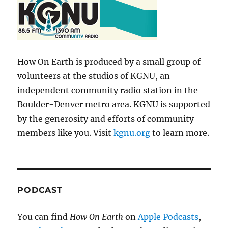
How On Earth is produced by a small group of
volunteers at the studios of KGNU, an
independent community radio station in the
Boulder-Denver metro area. KGNU is supported
by the generosity and efforts of community
members like you. Visit
kgnu.org
to learn more.
PODCAST
You can find
How On Earth
on
Apple Podcasts
,