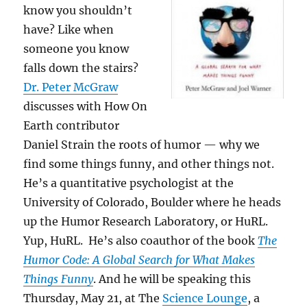
know you shouldn’t
have? Like when
someone you know
falls down the stairs?
Dr. Peter McGraw
discusses with How On
Earth contributor
Daniel Strain the roots of humor — why we
find some things funny, and other things not.
He’s a quantitative psychologist at the
University of Colorado, Boulder where he heads
up the Humor Research Laboratory, or HuRL.
Yup, HuRL. He’s also coauthor of the book
The
Humor Code: A Global Search for What Makes
Things Funny
. And he will be speaking this
Thursday, May 21, at The
Science Lounge
, a