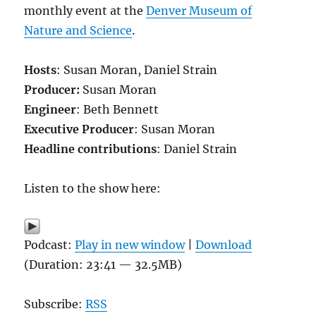
monthly event at the
Denver Museum of
Nature and Science
.
Hosts
: Susan Moran, Daniel Strain
Producer:
Susan Moran
Engineer
: Beth Bennett
Executive Producer
: Susan Moran
Headline contributions
: Daniel Strain
Listen to the show here:
Podcast:
Play in new window
|
Download
(Duration: 23:41 — 32.5MB)
Subscribe:
RSS