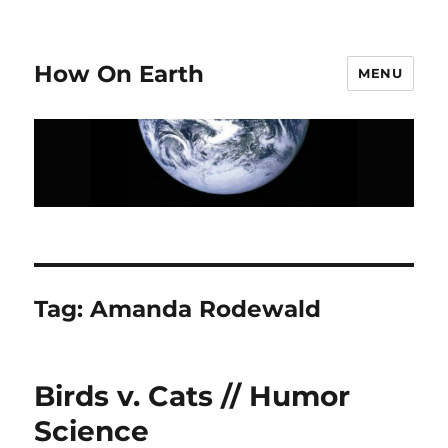
How On Earth
MENU
Tag:
Amanda Rodewald
Birds v. Cats // Humor
Science