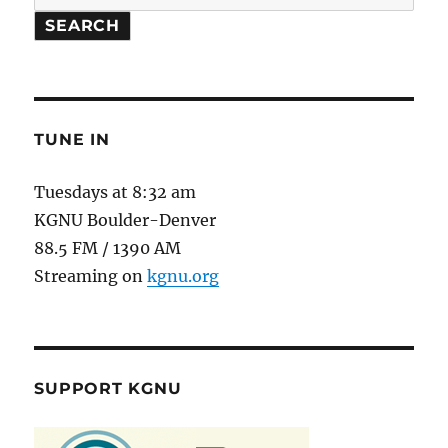
SEARCH
TUNE IN
Tuesdays at 8:32 am
KGNU Boulder-Denver
88.5 FM / 1390 AM
Streaming on
kgnu.org
SUPPORT KGNU