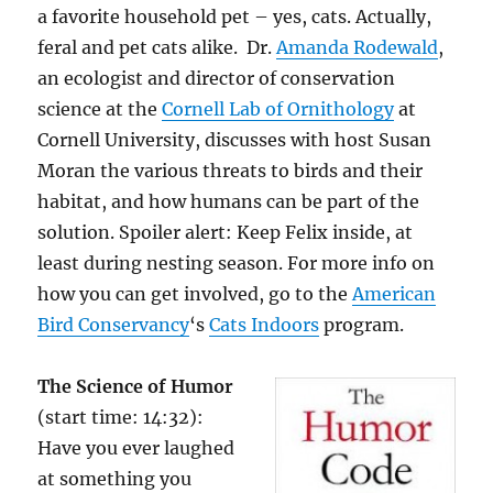
a favorite household pet – yes, cats. Actually,
feral and pet cats alike. Dr.
Amanda Rodewald
,
an ecologist and director of conservation
science at the
Cornell Lab of Ornithology
at
Cornell University, discusses with host Susan
Moran the various threats to birds and their
habitat, and how humans can be part of the
solution. Spoiler alert: Keep Felix inside, at
least during nesting season. For more info on
how you can get involved, go to the
American
Bird Conservancy
‘s
Cats Indoors
program.
The Science of Humor
(start time: 14:32):
Have you ever laughed
at something you