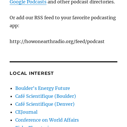
Google Podcasts
and other podcast directories.
Or add our RSS feed to your favorite podcasting
app:
http://howonearthradio.org/feed/podcast
LOCAL INTEREST
Boulder's Energy Future
Café Scientifique (Boulder)
Café Scientifique (Denver)
CEJournal
Conference on World Affairs