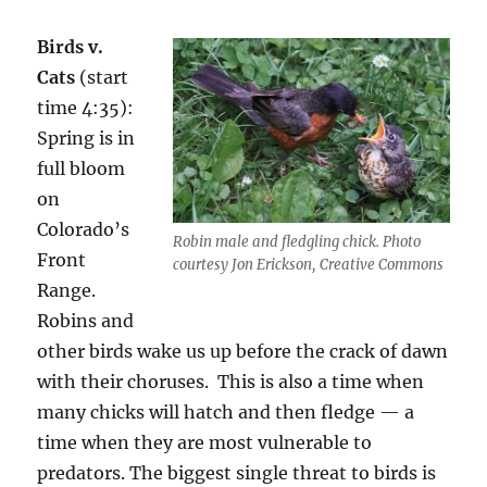
Birds v.
Cats
(start
time 4:35):
Spring is in
full bloom
on
Colorado’s
Robin male and fledgling chick. Photo
Front
courtesy Jon Erickson, Creative Commons
Range.
Robins and
other birds wake us up before the crack of dawn
with their choruses. This is also a time when
many chicks will hatch and then fledge — a
time when they are most vulnerable to
predators. The biggest single threat to birds is