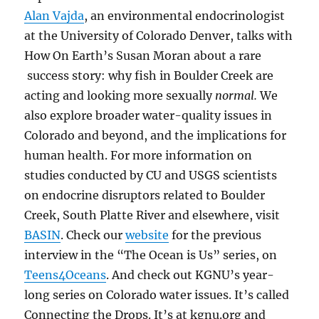
Alan Vajda
, an environmental endocrinologist
at the University of Colorado Denver, talks with
How On Earth’s Susan Moran about a rare
success story: why fish in Boulder Creek are
acting and looking more sexually
normal.
We
also explore broader water-quality issues in
Colorado and beyond, and the implications for
human health. For more information on
studies conducted by CU and USGS scientists
on endocrine disruptors related to Boulder
Creek, South Platte River and elsewhere, visit
BASIN
. Check our
website
for the previous
interview in the “The Ocean is Us” series, on
Teens4Oceans
. And check
out KGNU’s year-
long series on Colorado water issues. It’s called
Connecting the Drops. It’s at kgnu.org and