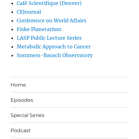
Café Scientifique (Denver)
CEJournal
Conference on World Affairs
Fiske Planetarium
LASP Public Lecture Series
Metabolic Approach to Cancer
Sommers-Bausch Observatory
Home
Episodes
Special Series
Podcast