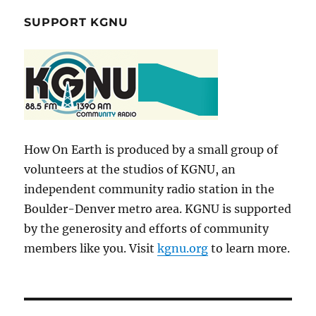
SUPPORT KGNU
How On Earth is produced by a small group of
volunteers at the studios of KGNU, an
independent community radio station in the
Boulder-Denver metro area. KGNU is supported
by the generosity and efforts of community
members like you. Visit
kgnu.org
to learn more.