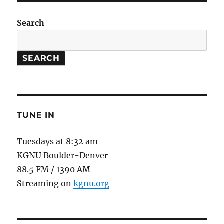
Us
#2
Search
:
Endocr
Disrupt
SEARCH
in
Drinki
Water
TUNE IN
Tuesdays at 8:32 am
KGNU Boulder-Denver
88.5 FM / 1390 AM
Streaming on
kgnu.org