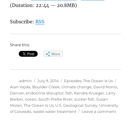
(Duration: 22:44 — 20.8MB)
Subscribe:
RSS
Share this:
More
Author
Posted
Categories
Tags
admin
July 9, 2014
Episodes
,
The Ocean Is Us
on
Alan Vajda
,
Boulder Creek
,
climate change
,
David Norris
,
Denver
,
endocrine disruptor
,
fish
,
Kendra Krueger
,
Larry
Barber
,
ocean
,
South Platte River
,
sucker fish
,
Susan
Moran
,
The Ocean Is Us
,
U.S. Geological Survey
,
University
on
of Colorado
,
waste water treatment
Leave a comment
The
Ocean
Is