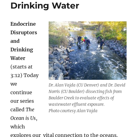
Drinking Water
Endocrine
Disruptors
and
Drinking
Water
(starts at
3:12) Today
we
Dr. Alan Vajda (CU Denver) and Dr. David
Norris (CU Boulder) dissecting fish from
continue
Boulder Creek to evaluate effects of
our series
wastewater effluent exposure.
called
The
Photo courtesy Alan Vajda
Ocean is Us
,
which
explores our vital connection to the oceans.