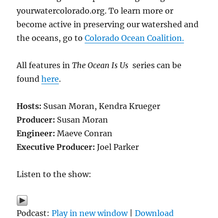
yourwatercolorado.org. To learn more or
become active in preserving our watershed and
the oceans, go to
Colorado Ocean Coalition.
All features in
The Ocean Is Us
series can be
found
here
.
Hosts:
Susan Moran, Kendra Krueger
Producer:
Susan Moran
Engineer:
Maeve Conran
Executive Producer:
Joel Parker
Listen to the show:
Podcast:
Play in new window
|
Download