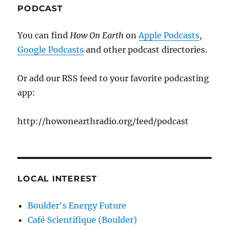
PODCAST
You can find
How On Earth
on
Apple Podcasts
,
Google Podcasts
and other podcast directories.
Or add our RSS feed to your favorite podcasting
app:
http://howonearthradio.org/feed/podcast
LOCAL INTEREST
Boulder's Energy Future
Café Scientifique (Boulder)