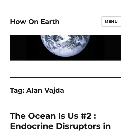
How On Earth
MENU
Tag:
Alan Vajda
The Ocean Is Us #2 :
Endocrine Disruptors in