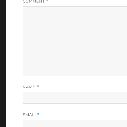
COMMENT
*
NAME
*
EMAIL
*