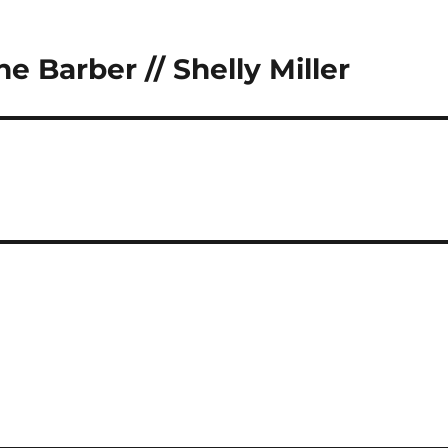
e Barber // Shelly Miller