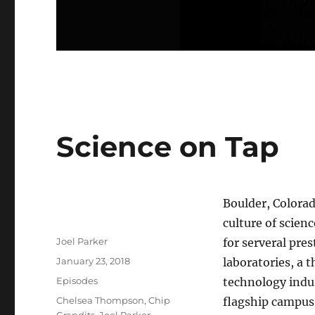
Science on Tap
Boulder, Colorad
culture of scien
Author
Joel Parker
for serveral pres
Posted
January 23, 2018
laboratories, a t
on
Categories
Episodes
technology indu
Tags
Chelsea Thompson
,
Chip
flagship campus