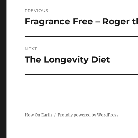
Post
PREVIOUS
navigation
Fragrance Free – Roger th
Previous
post:
NEXT
The Longevity Diet
Next
post:
How On Earth
Proudly powered by WordPress