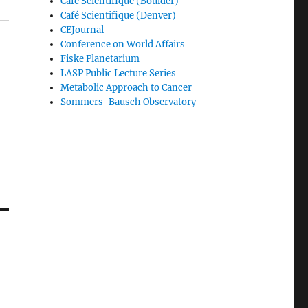
Café Scientifique (Boulder)
Café Scientifique (Denver)
CEJournal
Conference on World Affairs
Fiske Planetarium
LASP Public Lecture Series
Metabolic Approach to Cancer
Sommers-Bausch Observatory