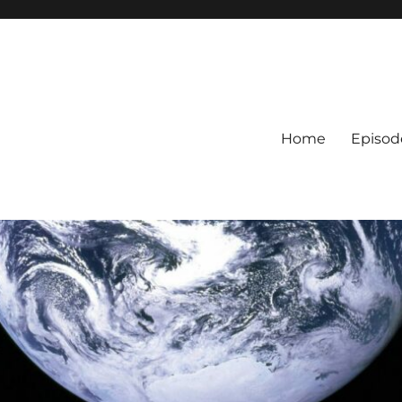
Home
Episod