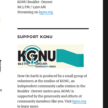
KGNU Boulder-Denver
88.5 FM / 1390 AM
Streaming on
kgnu.org
SUPPORT KGNU
How On Earth is produced by a small group of
volunteers at the studios of KGNU, an
independent community radio station in the
s
Boulder-Denver metro area. KGNU is
supported by the generosity and efforts of
community members like you. Visit
kgnu.org
to learn more.