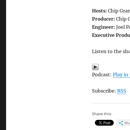
Hosts:
Chip Grand
Producer:
Chip 
Engineer:
Joel P
Executive Produ
Listen to the sh
Podcast:
Play i
Subscribe:
RSS
Share this:
Mo