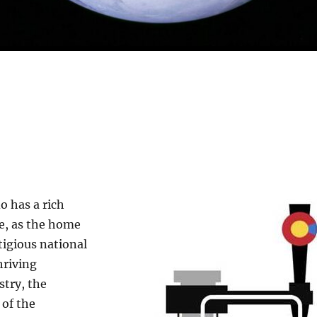
o has a rich
ce, as the home
tigious national
hriving
stry, the
 of the