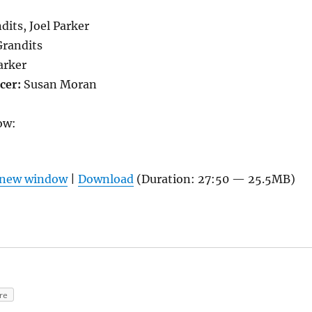
its, Joel Parker
Grandits
arker
cer:
Susan Moran
ow:
n new window
|
Download
(Duration: 27:50 — 25.5MB)
re