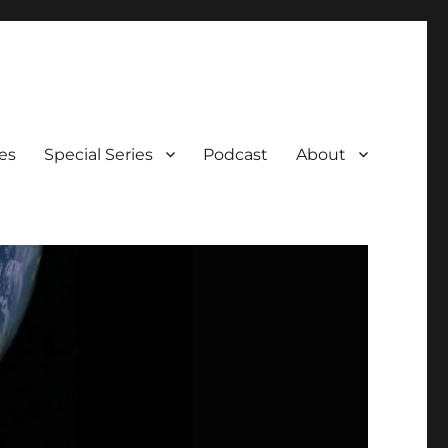
es
Special Series
Podcast
About