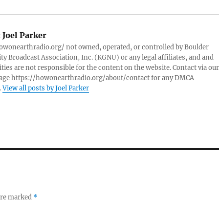
:
Joel Parker
owonearthradio.org/ not owned, operated, or controlled by Boulder
 Broadcast Association, Inc. (KGNU) or any legal affiliates, and and
ities are not responsible for the content on the website. Contact via our
page https://howonearthradio.org/about/contact for any DMCA
.
View all posts by Joel Parker
 are marked
*