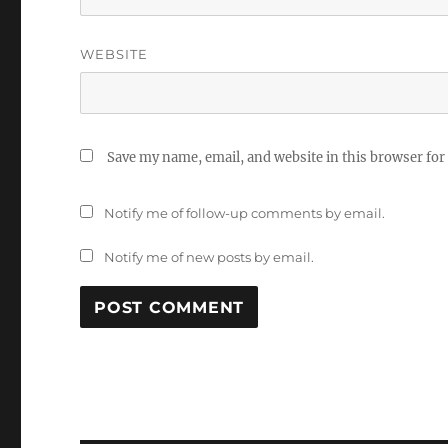
WEBSITE
Save my name, email, and website in this browser for
Notify me of follow-up comments by email.
Notify me of new posts by email.