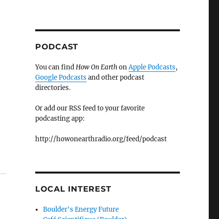
PODCAST
You can find
How On Earth
on
Apple Podcasts
,
Google Podcasts
and other podcast
directories.
Or add our RSS feed to your favorite
podcasting app:
http://howonearthradio.org/feed/podcast
LOCAL INTEREST
Boulder's Energy Future