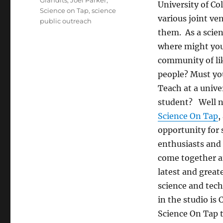
Grandits
,
Joel Parker
,
University of Co
Science on Tap
,
science
various joint v
public outreach
them. As a scien
where might you
community of l
people? Must you
Teach at a univer
student? Well n
Science On Tap
,
opportunity for 
enthusiasts and 
come together a
latest and great
science and tec
in the studio i
Science On Tap t