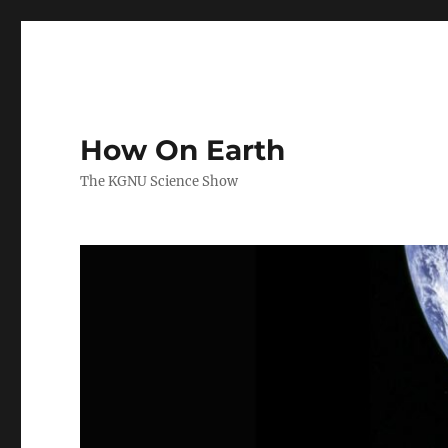
How On Earth
The KGNU Science Show