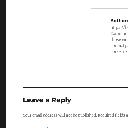
Author
https://h
Community
those ent
contact 
concerns
Leave a Reply
Your email address will not be published.
Required fields