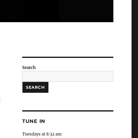
Search
SEARCH
TUNE IN
Tuesdays at 8:32 am