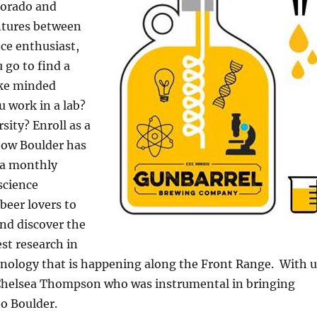
lorado and
entures between
ce enthusiast,
 go to find a
ike minded
 work in a lab?
sity? Enroll as a
ow Boulder has
 a monthly
science
beer lovers to
nd discover the
est research in
hnology that is happening along the Front Range. With u
s Chelsea Thompson who was instrumental in bringing
o Boulder.