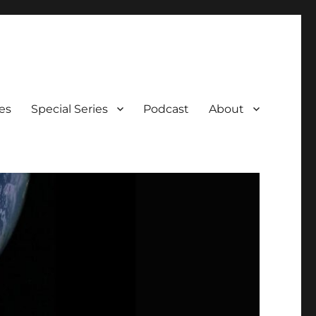
es
Special Series
Podcast
About