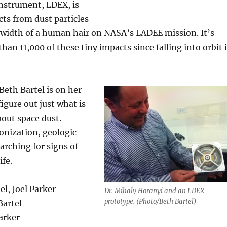
nstrument, LDEX, is
ts from dust particles
e width of a human hair on NASA’s LADEE mission. It’s
an 11,000 of these tiny impacts since falling into orbit 
eth Bartel is on her
igure out just what is
bout space dust.
onization, geologic
rching for signs of
ife.
el, Joel Parker
Dr. Mihaly Horanyi and an LDEX
prototype. (Photo/Beth Bartel)
Bartel
Parker