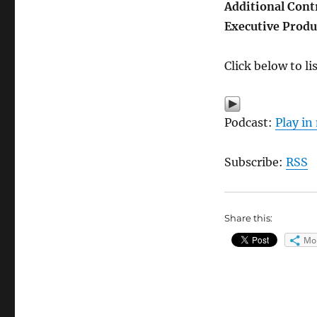
Additional Cont
Executive Produ
Click below to l
Podcast:
Play i
Subscribe:
RSS
Share this:
Mo