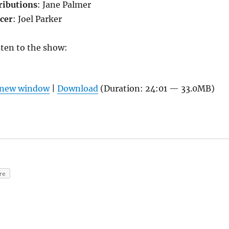
ributions
: Jane Palmer
cer
: Joel Parker
isten to the show:
n new window
|
Download
(Duration: 24:01 — 33.0MB)
re