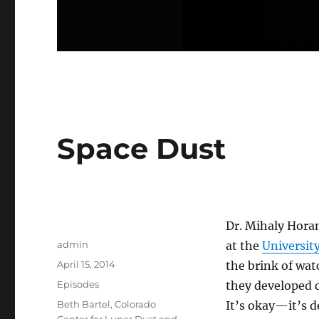
Space Dust
Dr. Mihaly Horan
Author
admin
at the
Universit
Posted
April 15, 2014
the brink of wa
on
Categories
Episodes
they developed 
Tags
Beth Bartel
,
Colorado
It’s okay—it’s d