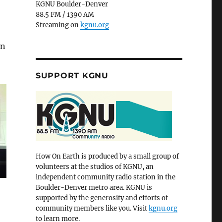
KGNU Boulder-Denver
88.5 FM / 1390 AM
Streaming on
kgnu.org
in
SUPPORT KGNU
How On Earth is produced by a small group of
volunteers at the studios of KGNU, an
independent community radio station in the
Boulder-Denver metro area. KGNU is
supported by the generosity and efforts of
community members like you. Visit
kgnu.org
to learn more.