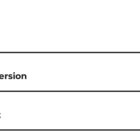
ersion
t