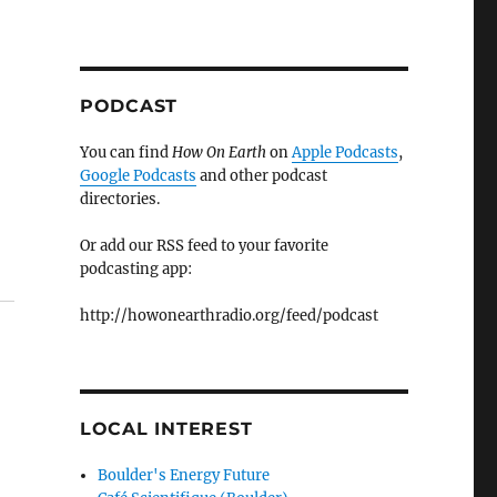
PODCAST
You can find
How On Earth
on
Apple Podcasts
,
Google Podcasts
and other podcast
directories.
Or add our RSS feed to your favorite
podcasting app:
http://howonearthradio.org/feed/podcast
LOCAL INTEREST
Boulder's Energy Future