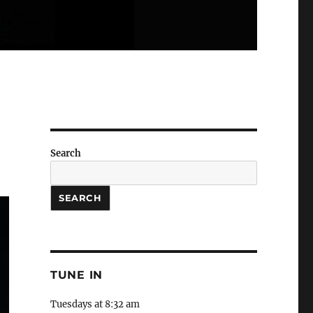
Search
SEARCH
TUNE IN
Tuesdays at 8:32 am