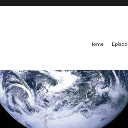
Home
Episod