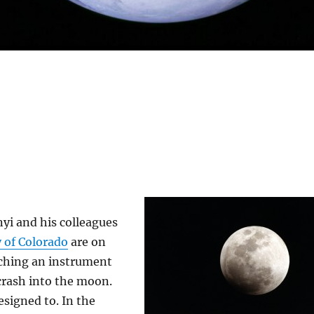
yi and his colleagues
y of Colorado
are on
tching an instrument
crash into the moon.
esigned to. In the