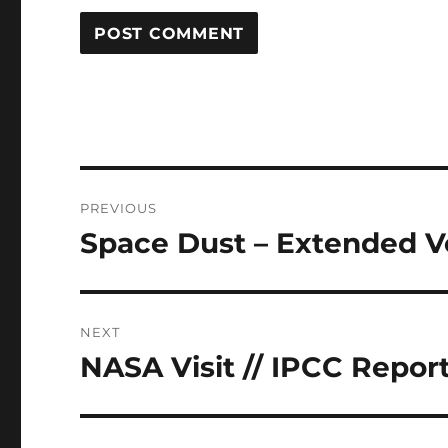
Post
PREVIOUS
navigation
Space Dust – Extended V
Previous
post:
NEXT
NASA Visit // IPCC Repor
Next
post: