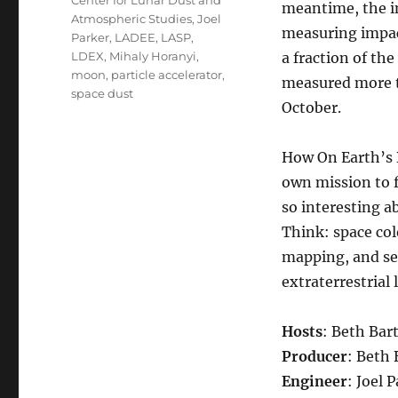
Center for Lunar Dust and
meantime, the i
Atmospheric Studies
,
Joel
measuring impac
Parker
,
LADEE
,
LASP
,
LDEX
,
Mihaly Horanyi
,
a fraction of th
moon
,
particle accelerator
,
measured more th
space dust
October.
How On Earth’s B
own mission to f
so interesting a
Think: space col
mapping, and sea
extraterrestrial l
Hosts
: Beth Bart
Producer
: Beth 
Engineer
: Joel 