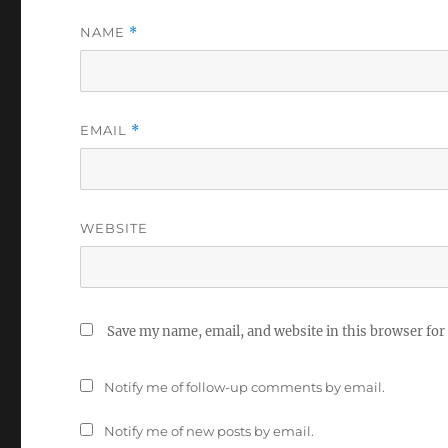
NAME
*
EMAIL
*
WEBSITE
Save my name, email, and website in this browser for
Notify me of follow-up comments by email.
Notify me of new posts by email.