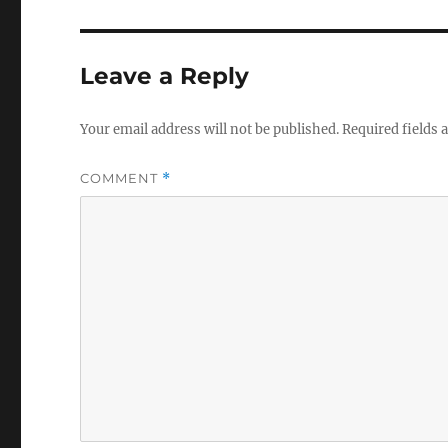
Leave a Reply
Your email address will not be published.
Required fields
COMMENT
*