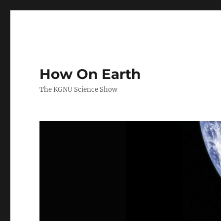
How On Earth
The KGNU Science Show