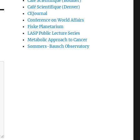
Café Scientifique (Boulder)
Café Scientifique (Denver)
CEJournal
Conference on World Affairs
Fiske Planetarium
LASP Public Lecture Series
Metabolic Approach to Cancer
Sommers-Bausch Observatory