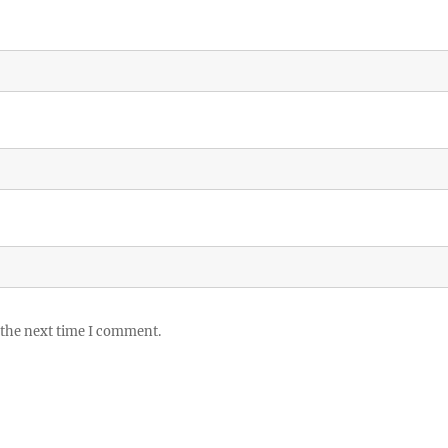
 the next time I comment.