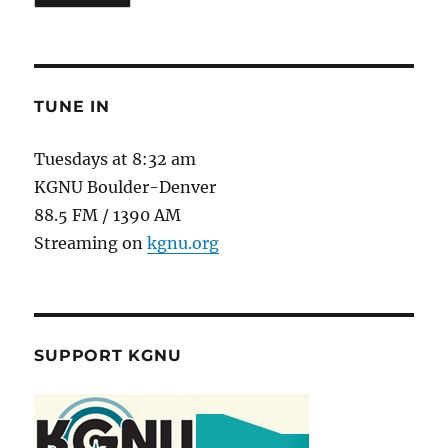
TUNE IN
Tuesdays at 8:32 am
KGNU Boulder-Denver
88.5 FM / 1390 AM
Streaming on
kgnu.org
SUPPORT KGNU