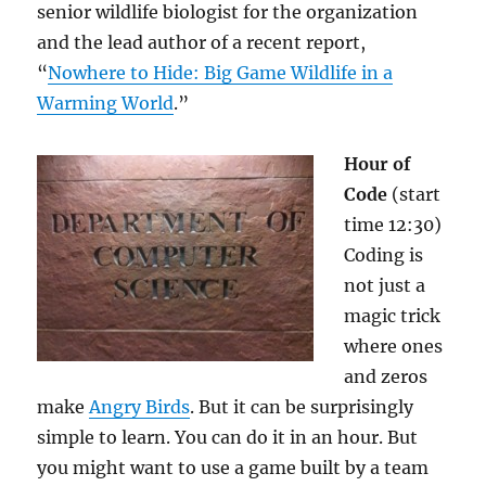
senior wildlife biologist for the organization
and the lead author of a recent report,
“
Nowhere to Hide: Big Game Wildlife in a
Warming World
.”
Hour of
Code
(start
time 12:30)
Coding is
not just a
magic trick
where ones
and zeros
make
Angry Birds
. But it can be surprisingly
simple to learn. You can do it in an hour. But
you might want to use a game built by a team