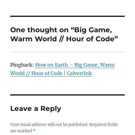
One thought on “Big Game,
Warm World // Hour of Code”
Pingback:
How on Earth – Big Game, Warm
World // Hour of Code | CalvertInk
Leave a Reply
Your email address will not be published.
Required fields
are marked
*