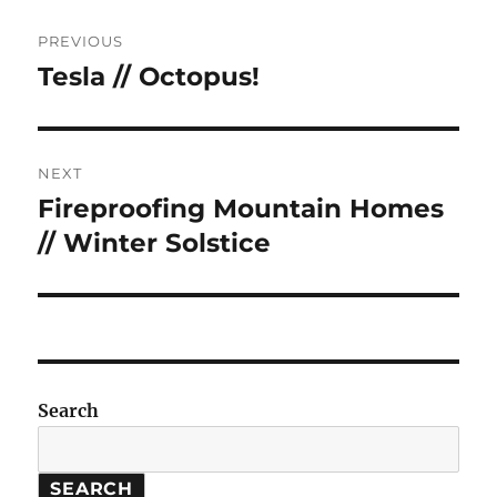
Post
PREVIOUS
navigation
Tesla // Octopus!
Previous
post:
NEXT
Fireproofing Mountain Homes
Next
post:
// Winter Solstice
Search
SEARCH