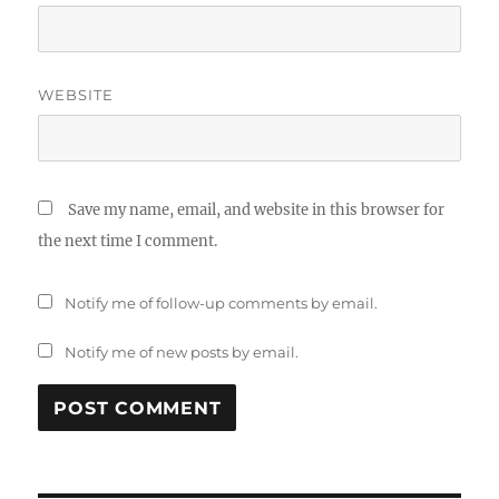
WEBSITE
Save my name, email, and website in this browser for
the next time I comment.
Notify me of follow-up comments by email.
Notify me of new posts by email.