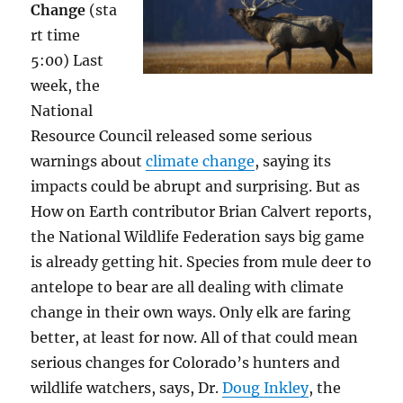
Change
(sta
rt time
5:00) Last
week, the
National
Resource Council released some serious
warnings about
climate change
, saying its
impacts could be abrupt and surprising. But as
How on Earth contributor Brian Calvert reports,
the National Wildlife Federation says big game
is already getting hit. Species from mule deer to
antelope to bear are all dealing with climate
change in their own ways. Only elk are faring
better, at least for now. All of that could mean
serious changes for Colorado’s hunters and
wildlife watchers, says, Dr.
Doug Inkley
, the