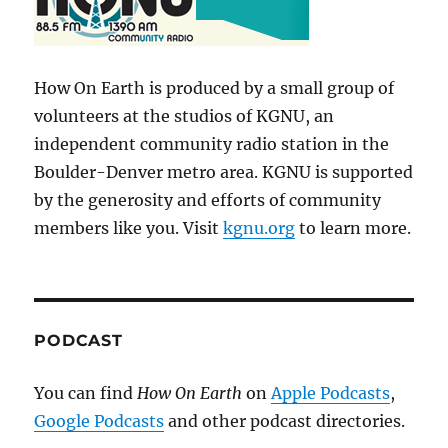
How On Earth is produced by a small group of
volunteers at the studios of KGNU, an
independent community radio station in the
Boulder-Denver metro area. KGNU is supported
by the generosity and efforts of community
members like you. Visit
kgnu.org
to learn more.
PODCAST
You can find
How On Earth
on
Apple Podcasts
,
Google Podcasts
and other podcast directories.