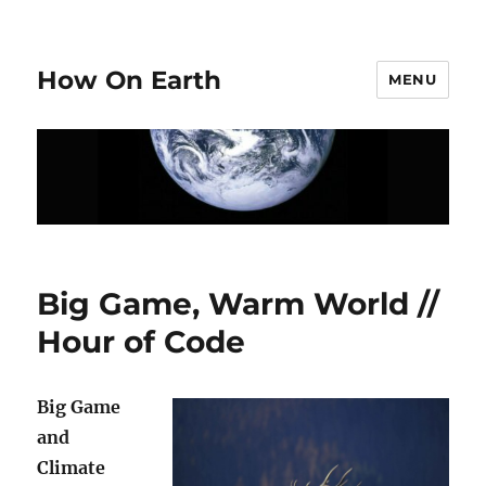
How On Earth
MENU
Big Game, Warm World //
Hour of Code
Big Game
and
Climate