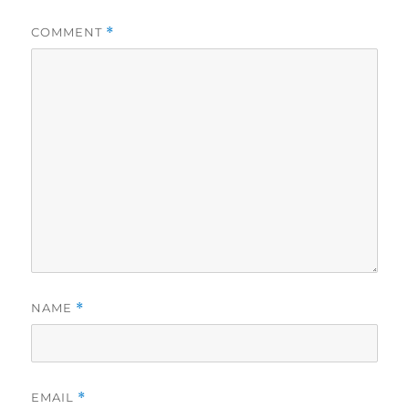
COMMENT
*
NAME
*
EMAIL
*