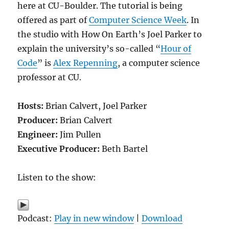
here at CU-Boulder. The tutorial is being
offered as part of
Computer Science Week
. In
the studio with How On Earth’s Joel Parker to
explain the university’s so-called “
Hour of
Code
” is
Alex Repenning
, a computer science
professor at CU.
Hosts:
Brian Calvert, Joel Parker
Producer:
Brian Calvert
Engineer:
Jim Pullen
Executive Producer:
Beth Bartel
Listen to the show:
Podcast:
Play in new window
|
Download