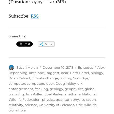
(Duration: 24:07 — 22.1MB)
Subscribe:
RSS
Share this:
More
Author
Posted
Categories
Tags
Susan Moran
December 10, 2013
Episodes
Alex
on
Repenning
,
antelope
,
Baggett
,
bear
,
Beth Bartel
,
biology
,
Brian Calvert
,
climate change
,
coding
,
Comidge
,
computer
,
computers
,
deer
,
Doug Inkley
,
elk
,
entanglement
,
fracking
,
geology
,
geophysics
,
global
warming
,
Jim Pullen
,
Joel Parker
,
methane
,
National
Wildlife Federation
,
physics
,
quantum physics
,
radon
,
relativity
,
science
,
University of Colorado
,
Utic
,
wildlife
,
wormhole