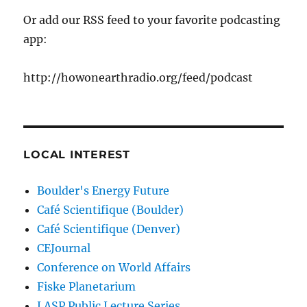
Or add our RSS feed to your favorite podcasting
app:
http://howonearthradio.org/feed/podcast
LOCAL INTEREST
Boulder's Energy Future
Café Scientifique (Boulder)
Café Scientifique (Denver)
CEJournal
Conference on World Affairs
Fiske Planetarium
LASP Public Lecture Series