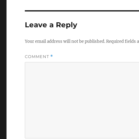
Leave a Reply
Your email address will not be published.
Required fields
COMMENT
*