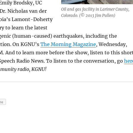
 Emily Brodsky, UC
Oil and gas facility in Larimer County,
Dr. Nicholas van der
Colorado. (© 2013 Jim Pullen)
mbia’s Lamont-Doherty
y to learn the latest
enic (human-caused) earthquakes, including the
ction. On KGNU’s
The Morning Magazine
, Wednesday,
AM. And to learn more before the show, listen to this shor
peech Radio News. To listen to the conversation, go
her
mmunity radio, KGNU!
re