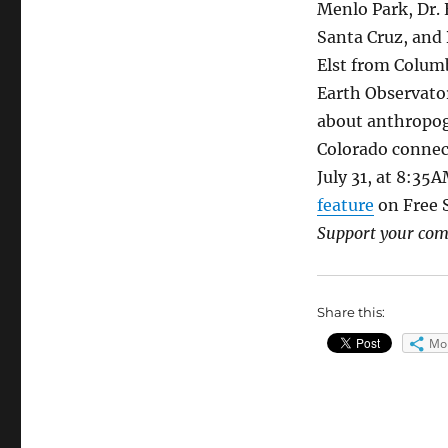
Menlo Park, Dr.
Santa Cruz, and 
Elst from Colu
Earth Observator
about anthropog
Colorado conne
July 31, at 8:35
feature
on Free S
Support your co
Share this:
Mo