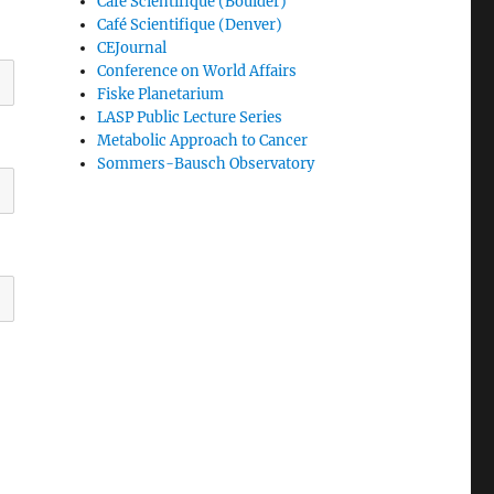
Café Scientifique (Boulder)
Café Scientifique (Denver)
CEJournal
Conference on World Affairs
Fiske Planetarium
LASP Public Lecture Series
Metabolic Approach to Cancer
Sommers-Bausch Observatory