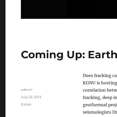
Coming Up: Eart
Does fracking c
KGNU is hosting
Author
admin
correlation bet
Posted
July 22, 2013
fracking, deep i
on
Categories
Extras
geothermal proje
seismologists Dr