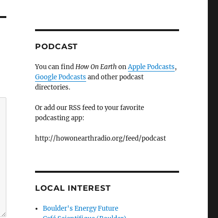
PODCAST
You can find
How On Earth
on
Apple Podcasts
,
Google Podcasts
and other podcast
directories.
Or add our RSS feed to your favorite
podcasting app:
http://howonearthradio.org/feed/podcast
LOCAL INTEREST
Boulder's Energy Future