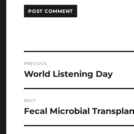
Post
PREVIOUS
navigation
World Listening Day
Previous
post:
NEXT
Fecal Microbial Transplant 
Next
post: