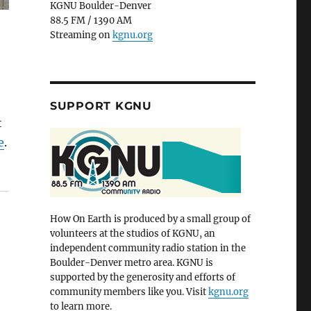
KGNU Boulder-Denver
88.5 FM / 1390 AM
Streaming on
kgnu.org
SUPPORT KGNU
t
e
.
How On Earth is produced by a small group of
volunteers at the studios of KGNU, an
independent community radio station in the
Boulder-Denver metro area. KGNU is
supported by the generosity and efforts of
community members like you. Visit
kgnu.org
to learn more.