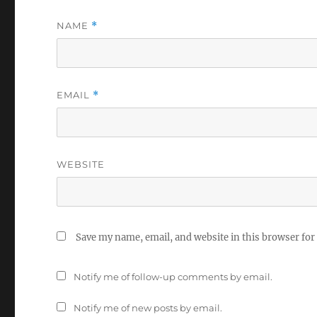
NAME
*
EMAIL
*
WEBSITE
Save my name, email, and website in this browser for
Notify me of follow-up comments by email.
Notify me of new posts by email.