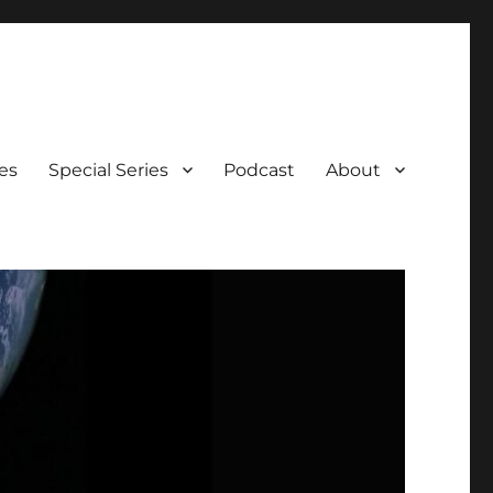
es
Special Series
Podcast
About