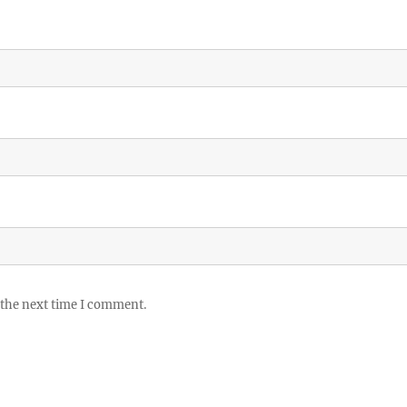
 the next time I comment.