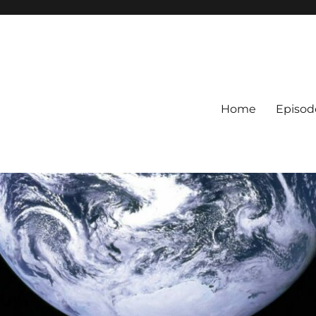
Home
Episod