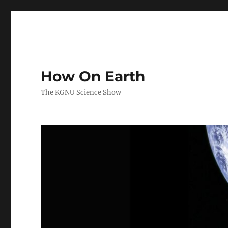
How On Earth
The KGNU Science Show