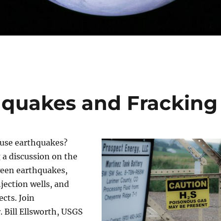
hquakes and Fracking
ause earthquakes?
 a discussion on the
ween earthquakes,
njection wells, and
cts. Join
. Bill Ellsworth, USGS