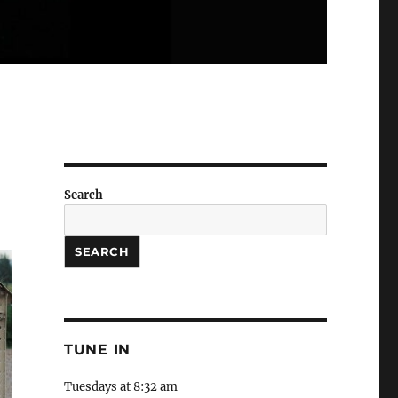
Search
SEARCH
TUNE IN
Tuesdays at 8:32 am