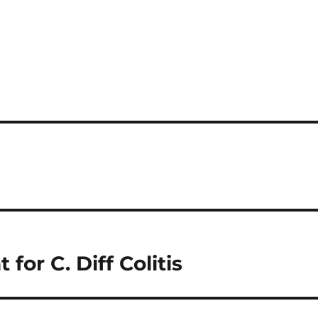
for C. Diff Colitis