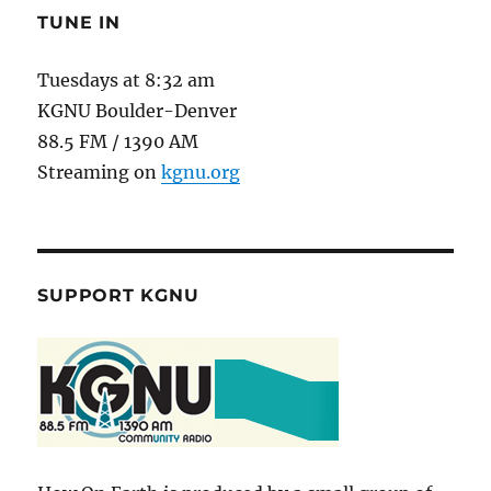
TUNE IN
Tuesdays at 8:32 am
KGNU Boulder-Denver
88.5 FM / 1390 AM
Streaming on
kgnu.org
SUPPORT KGNU