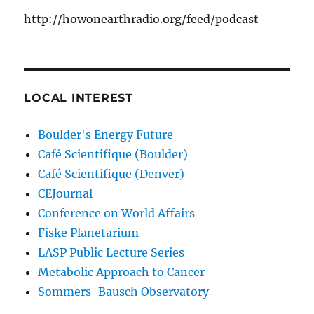
http://howonearthradio.org/feed/podcast
LOCAL INTEREST
Boulder's Energy Future
Café Scientifique (Boulder)
Café Scientifique (Denver)
CEJournal
Conference on World Affairs
Fiske Planetarium
LASP Public Lecture Series
Metabolic Approach to Cancer
Sommers-Bausch Observatory