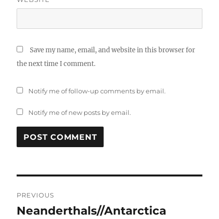
Save my name, email, and website in this browser for
the next time I comment.
Notify me of follow-up comments by email.
Notify me of new posts by email.
Post
PREVIOUS
navigation
Neanderthals//Antarctica
Previous