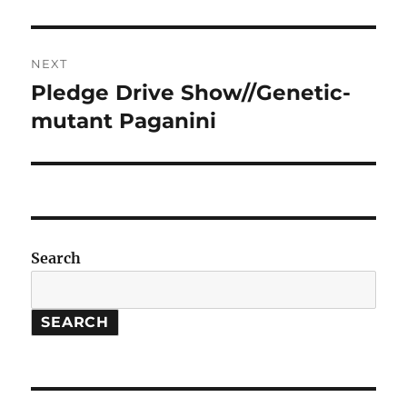
post:
NEXT
Pledge Drive Show//Genetic-
Next
post:
mutant Paganini
Search
SEARCH