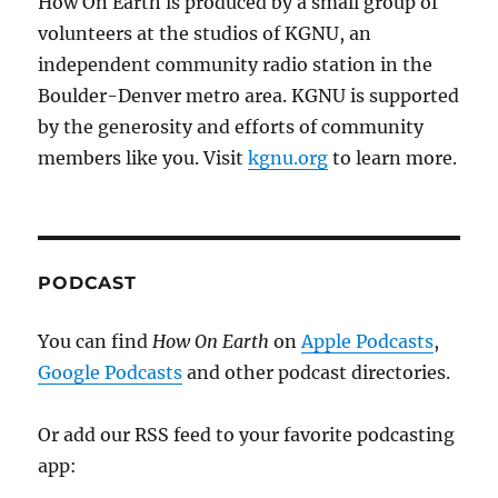
How On Earth is produced by a small group of
volunteers at the studios of KGNU, an
independent community radio station in the
Boulder-Denver metro area. KGNU is supported
by the generosity and efforts of community
members like you. Visit
kgnu.org
to learn more.
PODCAST
You can find
How On Earth
on
Apple Podcasts
,
Google Podcasts
and other podcast directories.
Or add our RSS feed to your favorite podcasting
app: