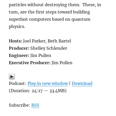
particles without destroying them. These, in
turn, are the first steps toward building
superfast computers based on quantum
physics.
Hosts:
Joel Parker, Beth Bartel
Producer:
Shelley Schlender
Engineer:
Jim Pullen
Executive Producer:
Jim Pullen
Podcast:
Play in new window
|
Download
(Duration: 24:17 — 33.4MB)
Subscribe:
RSS