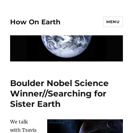
How On Earth
MENU
Boulder Nobel Science
Winner//Searching for
Sister Earth
We talk
with Travis