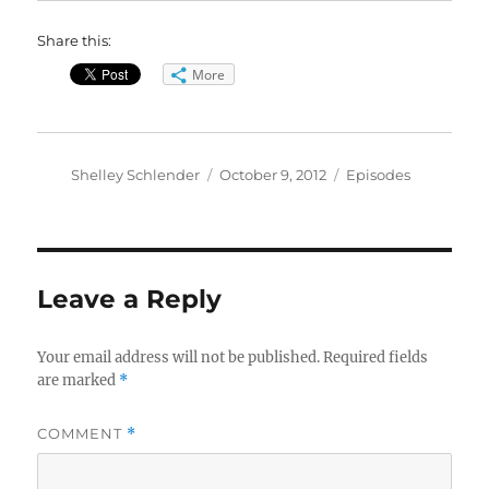
Share this:
More
Author
Posted
Categories
Shelley Schlender
October 9, 2012
Episodes
on
Leave a Reply
Your email address will not be published.
Required fields
are marked
*
COMMENT
*