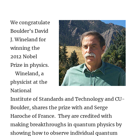
We congratulate
Boulder’s David
J. Wineland for
winning the
2012 Nobel
Prize in physics.
Wineland, a
physicist at the
National
Institute of Standards and Technology and CU-
Boulder, shares the prize with and Serge
Haroche of France. They are credited with
making breakthroughs in quantum physics by
showing how to observe individual quantum