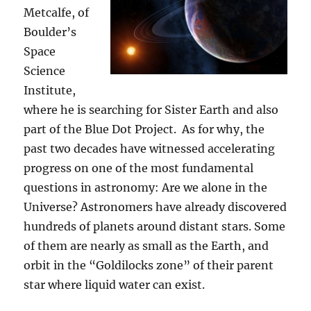
Metcalfe, of
Boulder’s
Space
Science
Institute,
where he is searching for Sister Earth and also
part of the Blue Dot Project. As for why, the
past two decades have witnessed accelerating
progress on one of the most fundamental
questions in astronomy: Are we alone in the
Universe? Astronomers have already discovered
hundreds of planets around distant stars. Some
of them are nearly as small as the Earth, and
orbit in the “Goldilocks zone” of their parent
star where liquid water can exist.