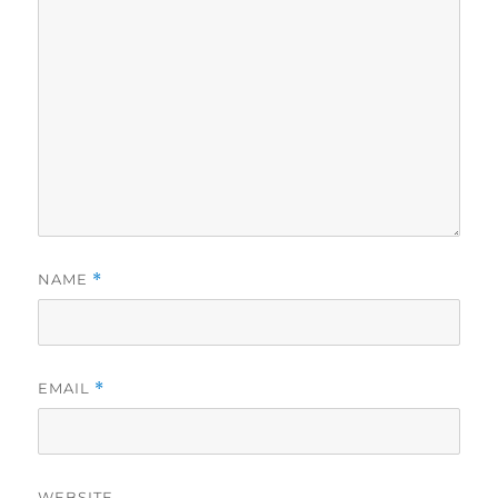
NAME
*
EMAIL
*
WEBSITE